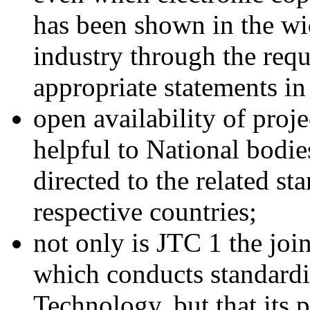
has been shown in the wi
industry through the requ
appropriate statements in
open availability of proj
helpful to National bodies
directed to the related s
respective countries;
not only is JTC 1 the jo
which conducts standardiz
Technology, but that its 