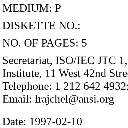
MEDIUM: P
DISKETTE NO.:
NO. OF PAGES: 5
Secretariat, ISO/IEC JTC 1
Institute, 11 West 42nd St
Telephone: 1 212 642 4932;
Email: lrajchel@ansi.org
Date: 1997-02-10