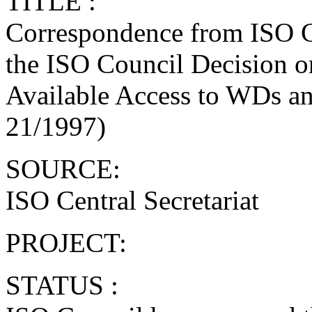
TITLE :
Correspondence from ISO Ce
the ISO Council Decision o
Available Access to WDs a
21/1997)
SOURCE:
ISO Central Secretariat
PROJECT:
STATUS :