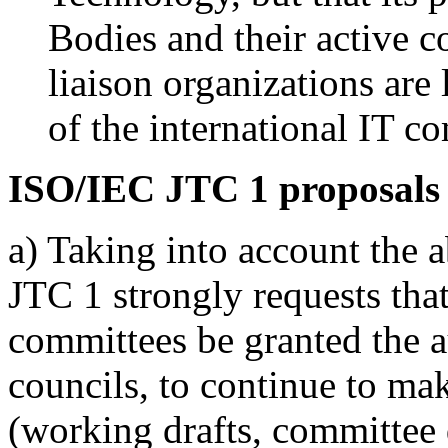
Bodies and their active c
liaison organizations ar
of the international IT c
ISO/IEC JTC 1 proposals
a) Taking into account the 
JTC 1 strongly requests that
committees be granted the a
councils, to continue to ma
(working drafts, committee d