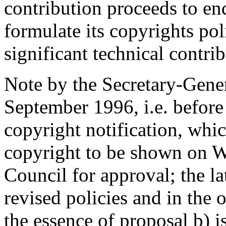
contribution proceeds to enq
formulate its copyrights pol
significant technical contrib
Note by the Secretary-Gener
September 1996, i.e. before 
copyright notification, whic
copyright to be shown on 
Council for approval; the l
revised policies and in the 
the essence of proposal b) i