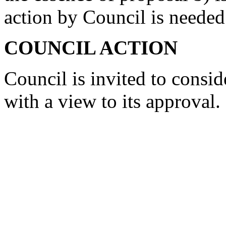
action by Council is needed
COUNCIL ACTION
Council is invited to consi
with a view to its approval.