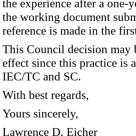
the experience after a one-y
the working document submi
reference is made in the firs
This Council decision may
effect since this practice is
IEC/TC and SC.
With best regards,
Yours sincerely,
Lawrence D. Eicher