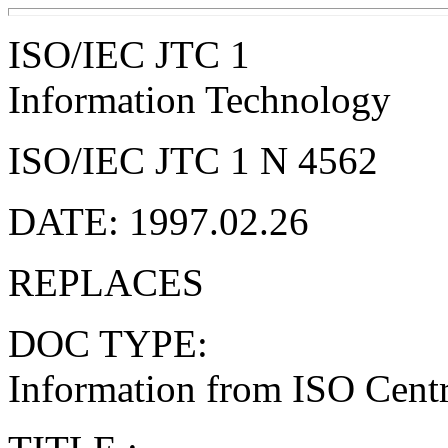
ISO/IEC JTC 1
Information Technology
ISO/IEC JTC 1 N 4562
DATE: 1997.02.26
REPLACES
DOC TYPE:
Information from ISO Centra