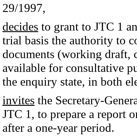
29/1997,
decides
to grant to JTC 1 an
trial basis the authority to 
documents (working draft, c
available for consultative p
the enquiry state, in both e
invites
the Secretary-Genera
JTC 1, to prepare a report o
after a one-year period.