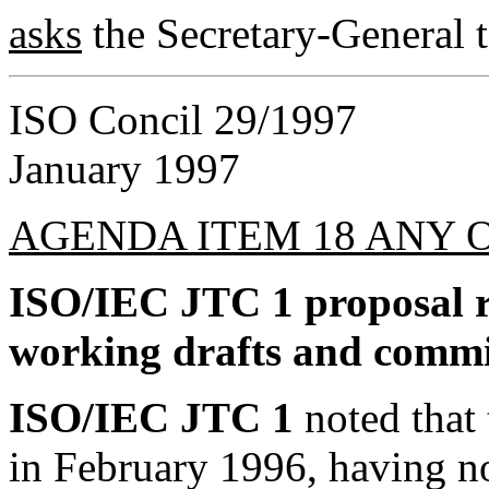
asks
the Secretary-General t
ISO Concil 29/1997
January 1997
AGENDA ITEM 18 ANY 
ISO/IEC JTC 1 proposal r
working drafts and commit
ISO/IEC JTC 1
noted that 
in February 1996, having not