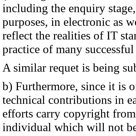
including the enquiry stage,
purposes, in electronic as w
reflect the realities of IT s
practice of many successfu
A similar requet is being s
b) Furthermore, since it is o
technical contributions in 
efforts carry copyright from
individual which will not be