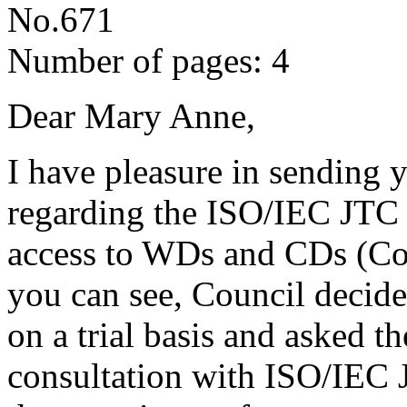
No.671
Number of pages: 4
Dear Mary Anne,
I have pleasure in sending 
regarding the ISO/IEC JTC 1
access to WDs and CDs (Cou
you can see, Council decide
on a trial basis and asked t
consultation with ISO/IEC J