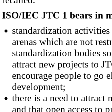
ISO/IEC JTC 1 bears in m
standardization activities
arenas which are not restr
standardization bodies so 
attract new projects to 
encourage people to go e
development;
there is a need to attract
and that open access to p