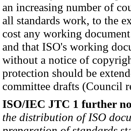
an increasing number of cou
all standards work, to the e
cost any working document 
and that ISO's working docu
without a notice of copyrig
protection should be exten
committee drafts (Council r
ISO/IEC JTC 1 further no
the distribution of ISO docu
preparation of standards
sta