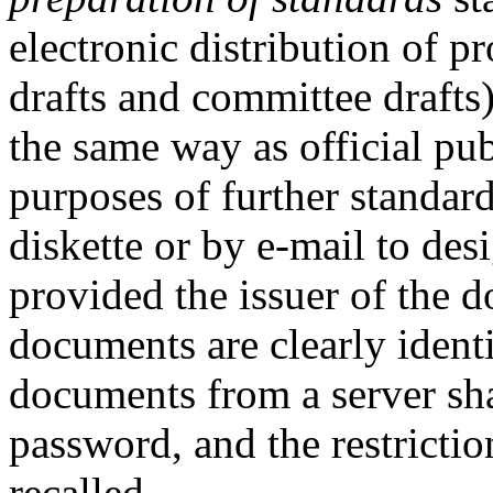
electronic distribution of 
drafts and committee drafts) 
the same way as official pub
purposes of further standard
diskette or by e-mail to des
provided the issuer of the d
documents are clearly identi
documents from a server sha
password, and the restrictio
recalled.