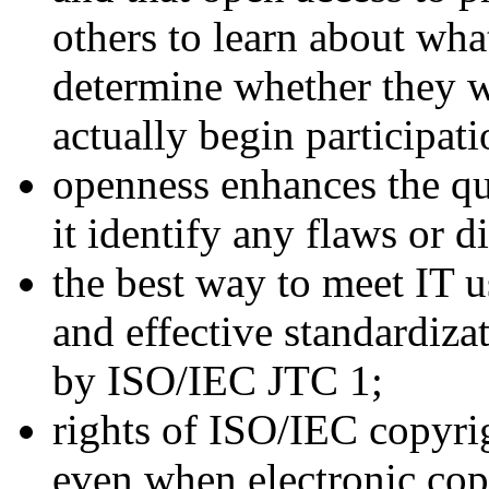
others to learn about wha
determine whether they 
actually begin participati
openness enhances the qu
it identify any flaws or d
the best way to meet IT u
and effective standardiz
by ISO/IEC JTC 1;
rights of ISO/IEC copyri
even when electronic cop