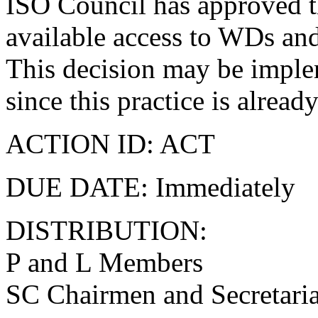
ISO Council has approved t
available access to WDs and
This decision may be imple
since this practice is alrea
ACTION ID: ACT
DUE DATE: Immediately
DISTRIBUTION:
P and L Members
SC Chairmen and Secretaria