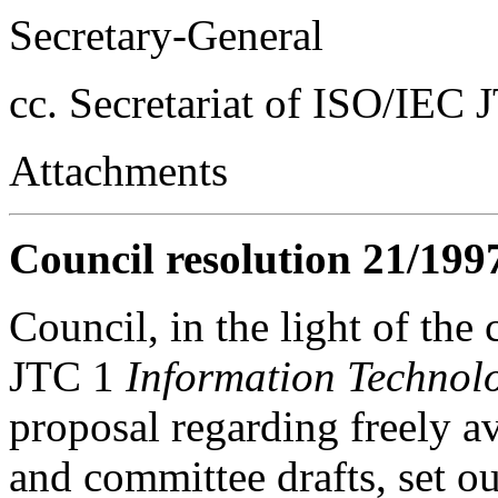
Secretary-General
cc. Secretariat of ISO/IEC 
Attachments
Council resolution 21/199
Council, in the light of the
JTC 1
Information Technol
proposal regarding freely av
and committee drafts, set 