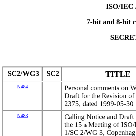
ISO/IEC 
7-bit and 8-bit 
SECRET
SC2/WG3
SC2
TITLE
N484
Personal comments on W
Draft for the Revision of
2375, dated 1999-05-30
N483
Calling Notice and Draft
the 15
Meeting of ISO
th
1/SC 2/WG 3, Copenhag