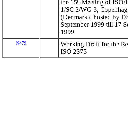
the 15
Meeting of ISO/
th
1/SC 2/WG 3, Copenhag
(Denmark), hosted by D
September 1999 till 17 
1999
N479
Working Draft for the Re
ISO 2375