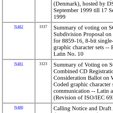
(Denmark), hosted by D
September 1999 till 17 
1999
N482
3337
Summary of voting on S
Subdivision Proposal on
for 8859-16, 8-bit singl
graphic character sets -- 
Latin No. 10
N481
3323
Summary of Voting on S
Combined CD Registrati
Consideration Ballot on
Coded graphic character s
communication -- Latin a
(Revision of ISO/IEC 6
N480
Calling Notice and Draft