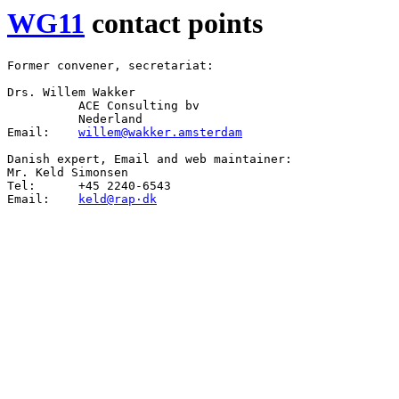
WG11
contact points
Former convener, secretariat:

Drs. Willem Wakker

          ACE Consulting bv

          Nederland

Email:    
willem@wakker.amsterdam
Danish expert, Email and web maintainer:

Mr. Keld Simonsen

Tel:      +45 2240-6543

Email:    
keld@rap·dk