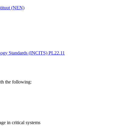
stituut (NEN)
ology Standards (INCITS) PL22.11
th the following:
ge in critical systems