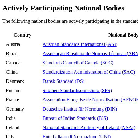
Actively Participating National Bodies
The following national bodies are actively participating in the standar
Country
National Bod
Austria
Austrian Standards International (ASI)
Brazil
Associação Brasileira de Normas Técnicas (AB
Canada
Standards Council of Canada (SCC)
China
Standardization Administration of China (SAC)
Denmark
Dansk Standard (DS)
Finland
Suomen Standardisoimisliitto (SFS)
France
Association Française de Normalisation (AFNO
Germany
Deutsches Institut für Normung (DIN)
India
Bureau of Indian Standards (BIS)
Ireland
National Standards Authority of Ireland (NSAI)
Italy
Ente Italiano di Normazione (UNI)