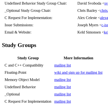
Undefined Behavior Study Group Chair
:
David Svoboda <
sv
_Optional Study Group Chair
:
Chris Bazley <
chri
C Request For Implementation
:
Alex Celeste <
alex
Issue Submissions
:
Joseph Myers <
c-i
Email & Website
:
Keld Simonsen <
ke
Study Groups
Study Group
More Information
C and C++ Compatibility
mailing list
Floating-Point
wiki and sign up for mailing list
Memory Object Model
mailing list
Undefined Behavior
mailing list
_Optional
mailing list
C Request For Implementation
mailing list