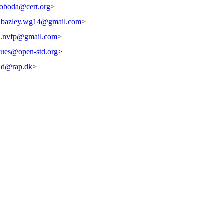
oboda@cert.org
>
s.bazley.wg14@gmail.com
>
g.nvfp@gmail.com
>
ssues@open-std.org
>
ld@rap.dk
>