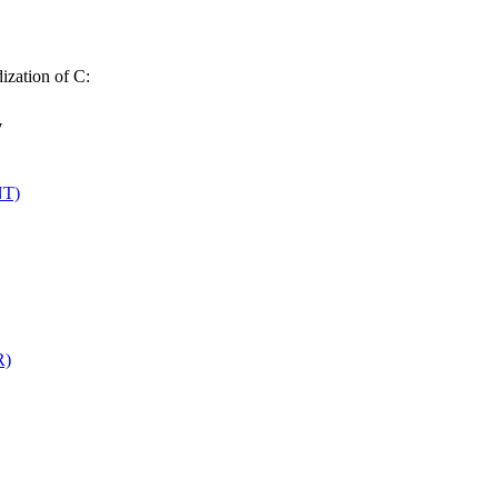
dization of C:
y
NT)
R)