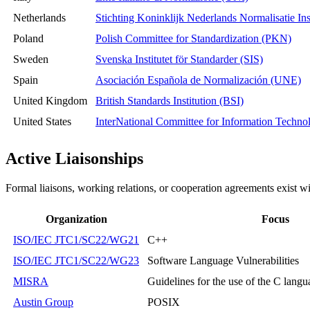
Netherlands
Stichting Koninklijk Nederlands Normalisatie In
Poland
Polish Committee for Standardization (PKN)
Sweden
Svenska Institutet för Standarder (SIS)
Spain
Asociación Española de Normalización (UNE)
United Kingdom
British Standards Institution (BSI)
United States
InterNational Committee for Information Techn
Active Liaisonships
Formal liaisons, working relations, or cooperation agreements exist wi
Organization
Focus
ISO/IEC JTC1/SC22/WG21
C++
ISO/IEC JTC1/SC22/WG23
Software Language Vulnerabilities
MISRA
Guidelines for the use of the C langua
Austin Group
POSIX