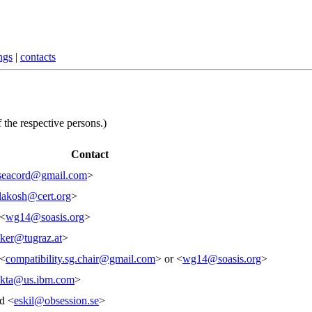
ngs
|
contacts
 the respective persons.)
Contact
seacord@gmail.com
>
lakosh@cert.org
>
 <
wg14@soasis.org
>
ker@tugraz.at
>
 <
compatibility.sg.chair@gmail.com
> or <
wg14@soasis.org
>
akta@us.ibm.com
>
d <
eskil@obsession.se
>