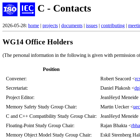
C - Contacts
2026-05-28:
home
|
projects
|
documents
|
issues
|
contributing
|
meeti
WG14 Office Holders
(The personal information in the following is given with permission of
Position
Convener
:
Robert Seacord <
rc
Secretariat
:
Daniel Plakosh <
dp
Project Editor
:
JeanHeyd Meneide
Memory Safety Study Group Chair
:
Martin Uecker <
uec
C and C++ Compatibility Study Group Chair
:
JeanHeyd Meneide
Floating-Point Study Group Chair
:
Rajan Bhakta <
rbh
Memory Object Model Study Group Chair
:
Eskil Steenberg Hal