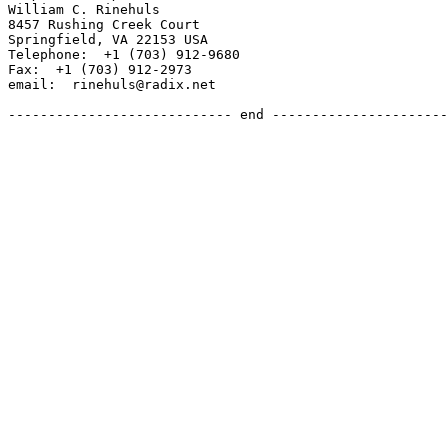
William C. Rinehuls

8457 Rushing Creek Court

Springfield, VA 22153 USA

Telephone:  +1 (703) 912-9680

Fax:  +1 (703) 912-2973

email:  rinehuls@radix.net

---------------------------- end ----------------------