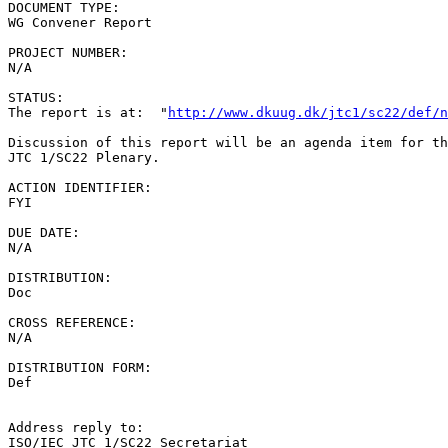
DOCUMENT TYPE:

WG Convener Report

PROJECT NUMBER:

N/A

STATUS:

The report is at:  "
http://www.dkuug.dk/jtc1/sc22/def/n
Discussion of this report will be an agenda item for th
JTC 1/SC22 Plenary.

ACTION IDENTIFIER:

FYI

DUE DATE:

N/A

DISTRIBUTION:

Doc

CROSS REFERENCE:

N/A

DISTRIBUTION FORM:

Def

Address reply to:

ISO/IEC JTC 1/SC22 Secretariat
