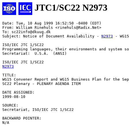
JTC1/SC22 N2973
Date: Tue, 10 Aug 1999 16:52:50 -0400 (EDT)

From: William Rinehuls <rinehuls@Radix.Net>

To: sc22info@dkuug.dk

Subject: Notice of Document Availability - 
N2973
 - WG15
ISO/IEC JTC 1/SC22

Programming languages, their environments and system so
Secretariat:  U.S.A.  (ANSI)

N2973
TITLE:

WG15 Convener Report and WG15 Business Plan for the Sep
SC22 Plenary - PLENARY AGENDA ITEM

DATE ASSIGNED:		

1999-08-10

SOURCE:

Secretariat, ISO/IEC JTC 1/SC22

BACKWARD POINTER:

N/A
