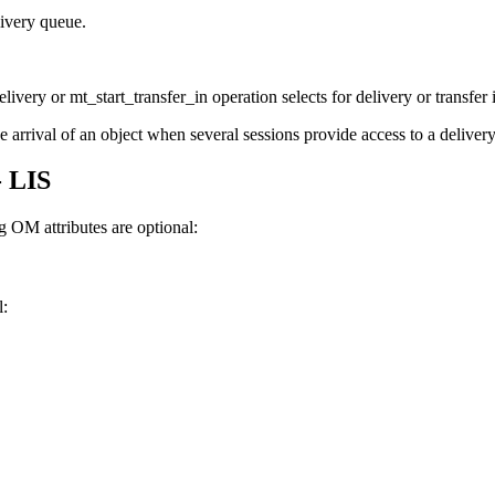
ivery queue.
ivery or mt_start_transfer_in operation selects for delivery or transfer 
rrival of an object when several sessions provide access to a delivery, 
- LIS
 OM attributes are optional:
l: