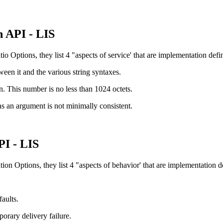
 API - LIS
o Options, they list 4 "aspects of service' that are implementation defi
ween it and the various string syntaxes.
rn. This number is no less than 1024 octets.
 as an argument is not minimally consistent.
PI - LIS
on Options, they list 4 "aspects of behavior' that are implementation d
aults.
orary delivery failure.