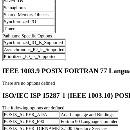
Saved IDs
Semaphores
Shared Memory Objects
Synchronized I/O
Timers
Pathname Specific Options
Synchronized_IO_Is_Supported
Asynchronous_IO_Is_Supported
Prioritized_IO_Is_Supported
IEEE 1003.9 POSIX FORTRAN 77 Languag
There are no options defined
ISO/IEC ISP 15287-1 (IEEE 1003.10) POS
The following options are defined:
POSIX_SUPER_ADA
Ada Language and Bindings
POSIX_SUPER_F90
Fortran 90 Language Compiler
POSIX_SUPER_DIRNAME
X.500 Directory Services