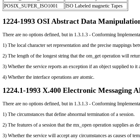
POSIX_SUPER_ISO1001
ISO Labeled magnetic Tapes
1224-1993 OSI Abstract Data Manipulation
There are no options defined, but in 1.3.1.3 - Conforming Implementati
1) The local character set representation and the precise mappings bet
2) The length of the longest string that the om_get operation will retu
3) Whether the service reports an exception if an object supplied to it
4) Whether the interface operations are atomic.
1224.1-1993 X.400 Electronic Messaging A
There are no options defined, but in 1.3.1.3 - Conforming Implementati
1) The circumstances that define abnormal termination of a session.
2) The features of a session that the mx_open operation supplies as def
3) Whether the service will accept any circumstances as causes of temp