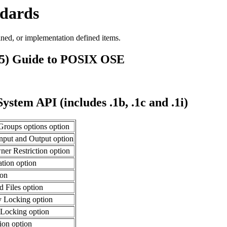
ndards
ined, or implementation defined items.
95) Guide to POSIX OSE
stem API (includes .1b, .1c and .1i)
roups options option
nput and Output option
er Restriction option
ation option
ion
Files option
 Locking option
Locking option
ion option