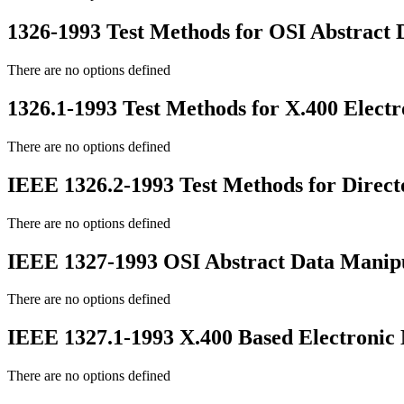
1326-1993 Test Methods for OSI Abstract 
There are no options defined
1326.1-1993 Test Methods for X.400 Elect
There are no options defined
IEEE 1326.2-1993 Test Methods for Direct
There are no options defined
IEEE 1327-1993 OSI Abstract Data Manipu
There are no options defined
IEEE 1327.1-1993 X.400 Based Electronic 
There are no options defined