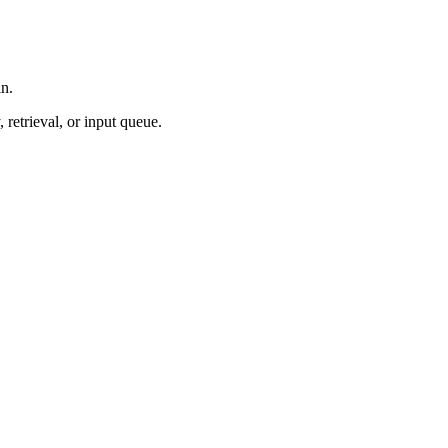
in.
retrieval, or input queue.