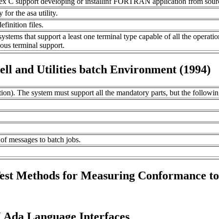
 C support developing or installinf FORTRAN application from sour
r the asa utility.
finition files.
ystems that support a least one terminal type capable of all the operati
ous terminal support.
l and Utilities batch Environment (1994)
ion). The system must support all the mandatory parts, but the followi
of messages to batch jobs.
Test Methods for Measuring Conformance t
 Ada Language Interfaces