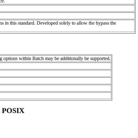
ce.
ons in this standard. Developed solely to allow the bypass the
ng options within Batch may be additionally be supported.
o POSIX