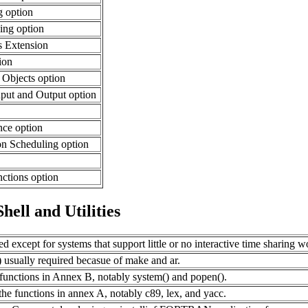
 option
ing option
s Extension
ion
Objects option
put and Output option
ance option
n Scheduling option
ctions option
ell and Utilities
red except for systems that support little or no interactive time sharing w
) usually required becasue of make and ar.
unctions in Annex B, notably system() and popen().
he functions in annex A, notably c89, lex, and yacc.