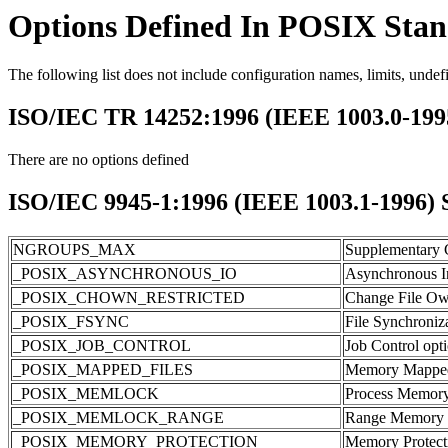
Options Defined In POSIX Sta
The following list does not include configuration names, limits, undef
ISO/IEC TR 14252:1996 (IEEE 1003.0-19
There are no options defined
ISO/IEC 9945-1:1996 (IEEE 1003.1-1996) Sy
NGROUPS_MAX
Supplementary G
_POSIX_ASYNCHRONOUS_IO
Asynchronous I
_POSIX_CHOWN_RESTRICTED
Change File Own
_POSIX_FSYNC
File Synchroniz
_POSIX_JOB_CONTROL
Job Control opt
_POSIX_MAPPED_FILES
Memory Mapped 
_POSIX_MEMLOCK
Process Memory
_POSIX_MEMLOCK_RANGE
Range Memory 
_POSIX_MEMORY_PROTECTION
Memory Protect