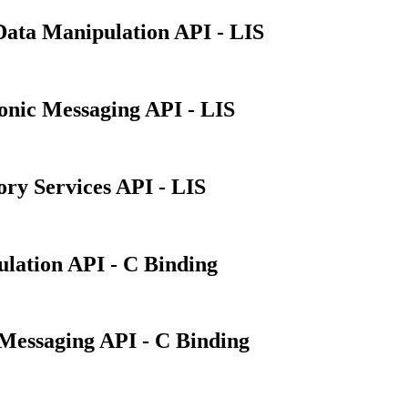
Data Manipulation API - LIS
ronic Messaging API - LIS
ory Services API - LIS
lation API - C Binding
Messaging API - C Binding