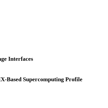
e Interfaces
IX-Based Supercomputing Profile