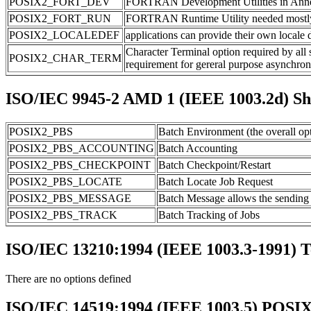
POSIX2_FORT_DEV
FORTRAN Development Utilities in Annex
POSIX2_FORT_RUN
FORTRAN Runtime Utility needed mostly fo
POSIX2_LOCALEDEF
applications can provide their own locale de
Character Terminal option required by all s
POSIX2_CHAR_TERM
requirement for gereral purpose asynchron
ISO/IEC 9945-2 AMD 1 (IEEE 1003.2d) Shel
POSIX2_PBS
Batch Environment (the overall opt
POSIX2_PBS_ACCOUNTING
Batch Accounting
POSIX2_PBS_CHECKPOINT
Batch Checkpoint/Restart
POSIX2_PBS_LOCATE
Batch Locate Job Request
POSIX2_PBS_MESSAGE
Batch Message allows the sending 
POSIX2_PBS_TRACK
Batch Tracking of Jobs
ISO/IEC 13210:1994 (IEEE 1003.3-1991) 
There are no options defined
ISO/IEC 14519:1994 (IEEE 1003.5) POSIX