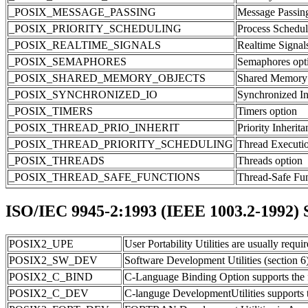
_POSIX_MESSAGE_PASSING
Message Passing
_POSIX_PRIORITY_SCHEDULING
Process Schedul
_POSIX_REALTIME_SIGNALS
Realtime Signal
_POSIX_SEMAPHORES
Semaphores opt
_POSIX_SHARED_MEMORY_OBJECTS
Shared Memory 
_POSIX_SYNCHRONIZED_IO
Synchronized In
_POSIX_TIMERS
Timers option
_POSIX_THREAD_PRIO_INHERIT
Priority Inherit
_POSIX_THREAD_PRIORITY_SCHEDULING
Thread Executio
_POSIX_THREADS
Threads option
_POSIX_THREAD_SAFE_FUNCTIONS
Thread-Safe Fun
ISO/IEC 9945-2:1993 (IEEE 1003.2-1992) Sh
POSIX2_UPE
User Portability Utilities are usually requi
POSIX2_SW_DEV
Software Development Utilities (section 6
POSIX2_C_BIND
C-Language Binding Option supports the f
POSIX2_C_DEV
C-languge DevelopmentUtilities supports t