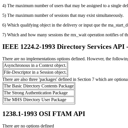
4) The maximum number of users that may be assigned to a single del
5) The maximum number of sessions that may exist simultaneously.
6) Which qualifying object in the delivery or input que the ma_start_del
7) Which and how many sessions the mx_wait operation notifies of the a
IEEE 1224.2-1993 Directory Services API 
There are no implementations options defined. However, the following
Asynchronous in a Context object.
File-Descriptor in a Session object.
There are also three 'packages' defined in Section 7 which are optiona
The Basic Directory Contents Package
The Strong Authentication Package
The MHS Directory User Package
1238.1-1993 OSI FTAM API
There are no options defined