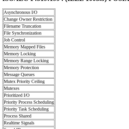
Asynchronous I/O
Change Owner Restriction
Filename Truncation
File Synchronization
Job Control
Memory Mapped Files
Memory Locking
Memory Range Locking
Memory Protection
Message Queues
Mutex Priority Ceiling
Mutexes
Prioritized I/O
Priority Process Scheduling
Priority Task Scheduling
Process Shared
Realtime Signals