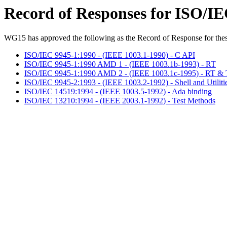
Record of Responses for ISO/I
WG15 has approved the following as the Record of Response for thes
ISO/IEC 9945-1:1990 - (IEEE 1003.1-1990) - C API
ISO/IEC 9945-1:1990 AMD 1 - (IEEE 1003.1b-1993) - RT
ISO/IEC 9945-1:1990 AMD 2 - (IEEE 1003.1c-1995) - RT & 
ISO/IEC 9945-2:1993 - (IEEE 1003.2-1992) - Shell and Utiliti
ISO/IEC 14519:1994 - (IEEE 1003.5-1992) - Ada binding
ISO/IEC 13210:1994 - (IEEE 2003.1-1992) - Test Methods