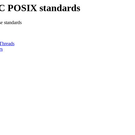
EC POSIX standards
e standards
Threads
es