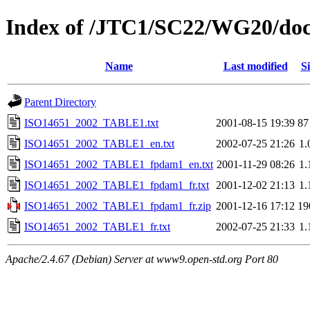
Index of /JTC1/SC22/WG20/doc
Name
Last modified
Si
Parent Directory
ISO14651_2002_TABLE1.txt
2001-08-15 19:39
87
ISO14651_2002_TABLE1_en.txt
2002-07-25 21:26
1
ISO14651_2002_TABLE1_fpdam1_en.txt
2001-11-29 08:26
1
ISO14651_2002_TABLE1_fpdam1_fr.txt
2001-12-02 21:13
1
ISO14651_2002_TABLE1_fpdam1_fr.zip
2001-12-16 17:12
19
ISO14651_2002_TABLE1_fr.txt
2002-07-25 21:33
1
Apache/2.4.67 (Debian) Server at www9.open-std.org Port 80