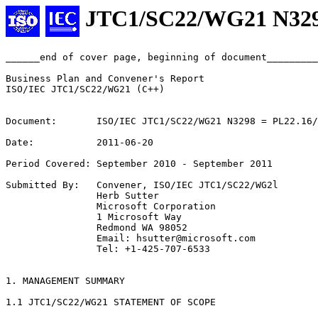
JTC1/SC22/WG21 N32
______end of cover page, beginning of document_________
Business Plan and Convener's Report

ISO/IEC JTC1/SC22/WG21 (C++)

Document:       ISO/IEC JTC1/SC22/WG21 N3298 = PL22.16/
Date:           2011-06-20

Period Covered: September 2010 - September 2011

Submitted By:   Convener, ISO/IEC JTC1/SC22/WG2l

                Herb Sutter

                Microsoft Corporation

                1 Microsoft Way

                Redmond WA 98052

                Email: hsutter@microsoft.com

                Tel: +1-425-707-6533

1. MANAGEMENT SUMMARY

1.1 JTC1/SC22/WG21 STATEMENT OF SCOPE
