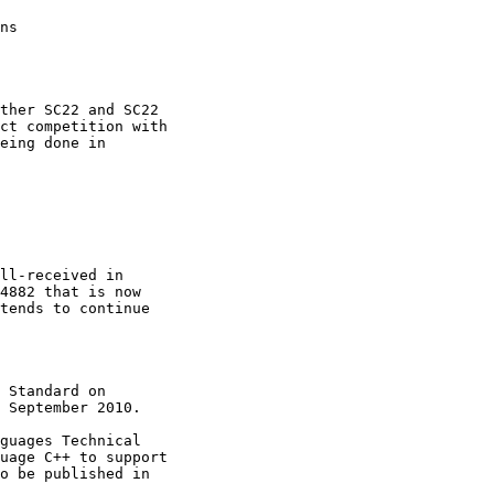
ns

ther SC22 and SC22

ct competition with

eing done in

ll-received in

4882 that is now

tends to continue

 Standard on

 September 2010.

guages Technical

uage C++ to support

o be published in 
