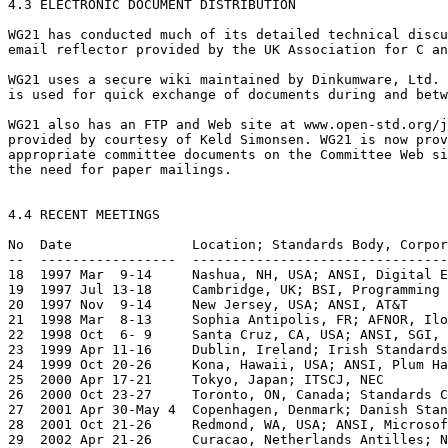
4.3 ELECTRONIC DOCUMENT DISTRIBUTION

WG21 has conducted much of its detailed technical discu
email reflector provided by the UK Association for C an
WG21 uses a secure wiki maintained by Dinkumware, Ltd. 
is used for quick exchange of documents during and betw
WG21 also has an FTP and Web site at www.open-std.org/j
provided by courtesy of Keld Simonsen. WG21 is now prov
appropriate committee documents on the Committee Web si
the need for paper mailings.

4.4 RECENT MEETINGS

No  Date               Location; Standards Body, Corpor
--  -----------------  --------------------------------
18  1997 Mar  9-14     Nashua, NH, USA; ANSI, Digital E
19  1997 Jul 13-18     Cambridge, UK; BSI, Programming 
20  1997 Nov  9-14     New Jersey, USA; ANSI, AT&T

21  1998 Mar  8-13     Sophia Antipolis, FR; AFNOR, Ilo
22  1998 Oct  6- 9     Santa Cruz, CA, USA; ANSI, SGI, 
23  1999 Apr 11-16     Dublin, Ireland; Irish Standards
24  1999 Oct 20-26     Kona, Hawaii, USA; ANSI, Plum Ha
25  2000 Apr 17-21     Tokyo, Japan; ITSCJ, NEC

26  2000 Oct 23-27     Toronto, ON, Canada; Standards C
27  2001 Apr 30-May 4  Copenhagen, Denmark; Danish Stan
28  2001 Oct 21-26     Redmond, WA, USA; ANSI, Microsof
29  2002 Apr 21-26     Curacao, Netherlands Antilles; N