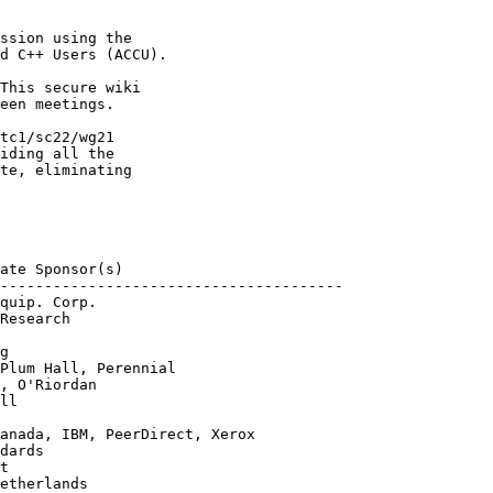
ssion using the

d C++ Users (ACCU).

This secure wiki

een meetings.

tc1/sc22/wg21

iding all the 

te, eliminating 

ate Sponsor(s)

---------------------------------------

quip. Corp.

Research

g

Plum Hall, Perennial

, O'Riordan

ll

anada, IBM, PeerDirect, Xerox

dards

t

etherlands
