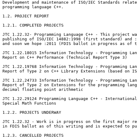
Development and maintenance of ISO/IEC Standards relate
programming language C++.

1.2. PROJECT REPORT

1.2.1. COMPLETED PROJECTS

JTC 1.22.32- Programming Language C++ - This project wa
publishing of ISO/IEC 14882:1998 (first standard) and :
and soon we hope :2011 (FDIS ballot in progress as of t
JTC 1.22.18015 Information Technology - Programming Lan
Report on C++ Performance (Technical Report Type 3)

JTC 1.22.19768 Information Technology - Programming Lan
Report of Type 2 on C++ Library Extensions (based on IS
JTC 1.22.24733 Information Technology - Programming Lan
Report of Type 2 on Extensions for the programming lang
decimal floating point arithmetic

JTC 1.22.29124 Programming Language C++ - International
Special Math Functions

1.2.2. PROJECTS UNDERWAY

JTC 1.22.32 - Work is in progress on the first major re
in FDIS ballot as of this writing and is expected to pu
1.2.3. CANCELLED PROJECTS
