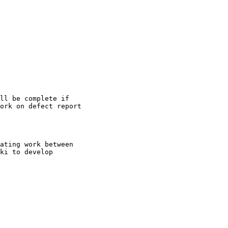
ll be complete if

ork on defect report

ating work between

ki to develop
