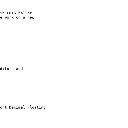
in FDIS ballot.

e work on a new

ditors and

ort Decimal Floating
