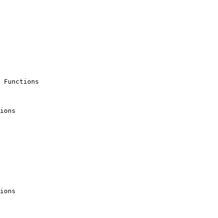
 Functions

ions

ions
