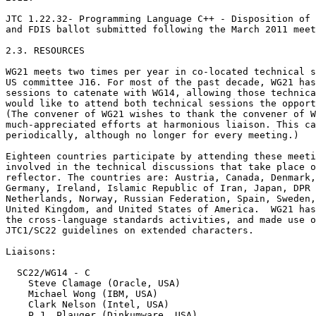
JTC 1.22.32- Programming Language C++ - Disposition of 
and FDIS ballot submitted following the March 2011 meet
2.3. RESOURCES

WG21 meets two times per year in co-located technical s
US committee J16. For most of the past decade, WG21 has
sessions to catenate with WG14, allowing those technica
would like to attend both technical sessions the opport
(The convener of WG21 wishes to thank the convener of W
much-appreciated efforts at harmonious liaison. This ca
periodically, although no longer for every meeting.)

Eighteen countries participate by attending these meeti
involved in the technical discussions that take place o
reflector. The countries are: Austria, Canada, Denmark,
Germany, Ireland, Islamic Republic of Iran, Japan, DPR 
Netherlands, Norway, Russian Federation, Spain, Sweden,
United Kingdom, and United States of America.  WG21 has
the cross-language standards activities, and made use o
JTC1/SC22 guidelines on extended characters.

Liaisons:

  SC22/WG14 - C

    Steve Clamage (Oracle, USA)

    Michael Wong (IBM, USA)

    Clark Nelson (Intel, USA)

    P.J. Plauger (Dinkumware, USA)
