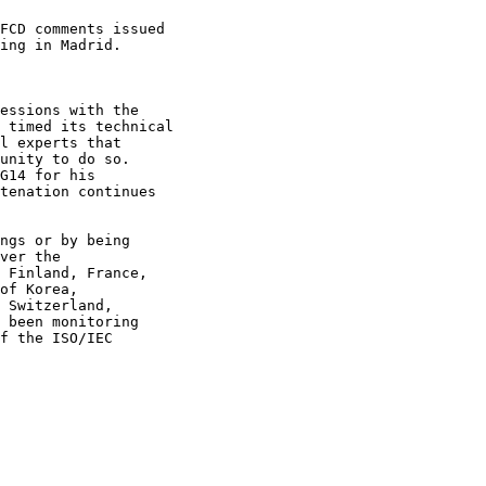
FCD comments issued

ing in Madrid.

essions with the

 timed its technical

l experts that

unity to do so.

G14 for his

tenation continues

ngs or by being

ver the

 Finland, France,

of Korea, 

 Switzerland, 

 been monitoring 

f the ISO/IEC 
