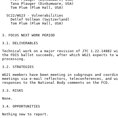
    Tana Plauger (Dinkumware, USA)

    Tom Plum (Plum Hall, USA)

  SC22/WG23 - Vulnerabilities

    Detlef Vollman (Switzerland)

    Tom Plum (Plum Hall, USA)

3. FOCUS NEXT WORK PERIOD

3.1. DELIVERABLES

Technical work on a major revision of JTC 1.22.14882 wi
the FDIS ballot succeeds, after which WG21 expects to w
processing.

3.2. STRATEGIES

WG21 members have been meeting in subgroups and coordin
meetings via e-mail reflectors, teleconferences, and wi
responses to the National Body comments on the FCD.

3.3. RISKS

None.

3.4. OPPORTUNITIES

Nothing new to report.
