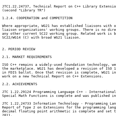
JTC1.22.24737, Technical Report on C++ Library Extensio
(second "Library TR")

1.2.4. COOPERATION and COMPETITION

Where appropriate, WG21 has established liaisons with o
liaison organizations' working groups. There is no dire
any other current SC22 working group. Related work is b
SC22/WG14 (C) with broad WG21 liaison.

2. PERIOD REVIEW

2.1. MARKET REQUIREMENTS

ISO C++ remains a widely-used foundation technology, we
the marketplace. WG21 has developed a revision of ISO 1
in FDIS ballot. Once that revision is complete, WG21 in
work on a new Technical Report on C++ Extensions.

2.2. ACHIEVEMENTS

JTC 1.22.29124 Programming Language C++ - International
Special Math Functions is complete and was published in
JTC 1.22.24733 Information Technology - Programming Lan
Report of Type 2 on Extensions for the programming lang
decimal floating point arithmetic is complete and set t
2011.
