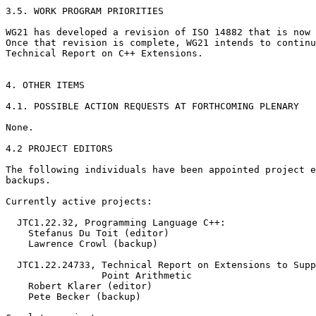
3.5. WORK PROGRAM PRIORITIES

WG21 has developed a revision of ISO 14882 that is now 
Once that revision is complete, WG21 intends to continu
Technical Report on C++ Extensions.

4. OTHER ITEMS

4.1. POSSIBLE ACTION REQUESTS AT FORTHCOMING PLENARY

None.

4.2 PROJECT EDITORS

The following individuals have been appointed project e
backups.

Currently active projects:

  JTC1.22.32, Programming Language C++:

    Stefanus Du Toit (editor)

    Lawrence Crowl (backup)

  JTC1.22.24733, Technical Report on Extensions to Supp
                 Point Arithmetic

    Robert Klarer (editor)

    Pete Becker (backup)
