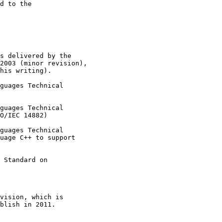
d to the

s delivered by the

2003 (minor revision),

his writing).

guages Technical

guages Technical

O/IEC 14882)

guages Technical

uage C++ to support

 Standard on

vision, which is

blish in 2011.
