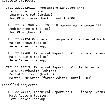
Complete projects:

  JTC1.22.32:2011, Programming Language C++:

    Pete Becker (editor)

    Lawrence Crowl (backup)

    Tom Plum (former backup, until 2006)

  JTC1.22.32:1998 and :2003, Programming Language C++:

    Andrew Koenig (editor)

    Tom Plum (backup)

  JTC1.22.29124 Programming Language C++ - Special Math
    Walter Brown (editor)

    Pete Becker (backup)

  JTC1.22.19768, Technical Report on C++ Library Extens
    Matt Austern (editor)

    Pete Becker (backup)

  JTC1.22.18015, Technical Report on C++ Performance

    Lois Goldthwaite (editor)

    Detlef Vollmann (backup)

    Martin O'Riordan (former editor, until 2003)

Cancelled projects:

  JTC1.22.24737, Technical Report on C++ Library Extens
    Matt Austern (editor)

    Pete Becker (backup)
