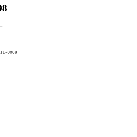
98
_

11-0068
