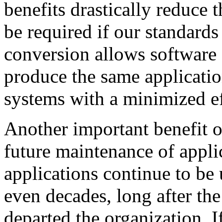
benefits drastically reduce 
be required if our standards 
conversion allows software c
produce the same applicatio
systems with a minimized ef
Another important benefit o
future maintenance of appl
applications continue to be
even decades, long after th
departed the organization. I