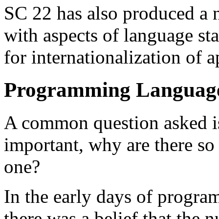
SC 22 has also produced a 
with aspects of language st
for internationalization of a
Programming Language
A common question asked is 
important, why are there s
one?
In the early days of progr
there was a belief that the