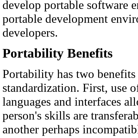
develop portable software e
portable development envir
developers.
Portability Benefits
Portability has two benefits 
standardization. First, us
languages and interfaces allo
person's skills are transfe
another perhaps incompatib