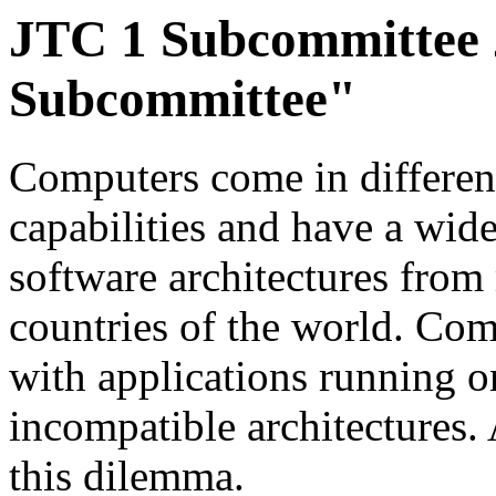
JTC 1 Subcommittee 2
Subcommittee"
Computers come in different
capabilities and have a wid
software architectures fro
countries of the world. Comp
with applications running o
incompatible architectures. 
this dilemma.