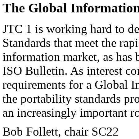
The Global Information
JTC 1 is working hard to de
Standards that meet the rap
information market, as has 
ISO Bulletin. As interest c
requirements for a Global In
the portability standards p
an increasingly important ro
Bob Follett, chair SC22