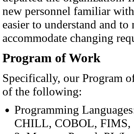
new personnel familiar with
easier to understand and to 
accommodate changing requ
Program of Work
Specifically, our Program o
of the following:
Programming Languages:
CHILL, COBOL, FIMS, F