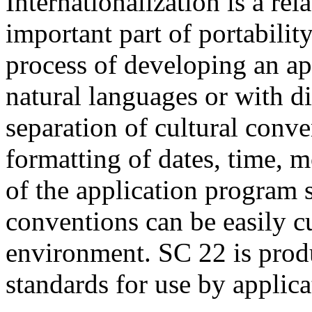
Internationalization is a rel
important part of portability
process of developing an app
natural languages or with di
separation of cultural conven
formatting of dates, time, 
of the application program 
conventions can be easily c
environment. SC 22 is prod
standards for use by applica