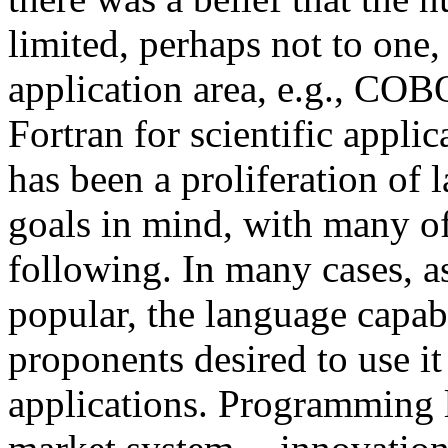
limited, perhaps not to one,
application area, e.g., COB
Fortran for scientific appli
has been a proliferation of 
goals in mind, with many of
following. In many cases, 
popular, the language capabi
proponents desired to use it
applications. Programming l