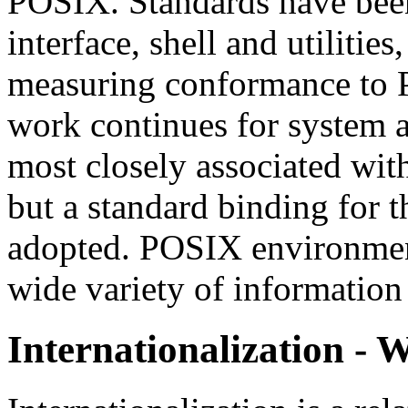
POSIX. Standards have bee
interface, shell and utilities
measuring conformance to 
work continues for system a
most closely associated wi
but a standard binding for 
adopted. POSIX environmen
wide variety of information
Internationalization - W