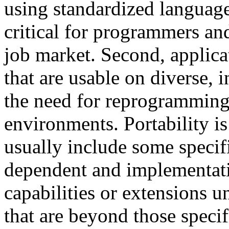
using standardized language
critical for programmers and
job market. Second, applica
that are usable on diverse,
the need for reprogramming
environments. Portability is
usually include some specif
dependent and implementati
capabilities or extensions u
that are beyond those specifi