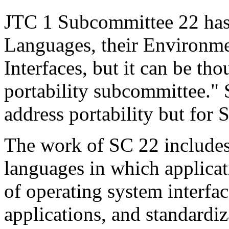
JTC 1 Subcommittee 22 has 
Languages, their Environm
Interfaces, but it can be th
portability subcommittee."
address portability but for 
The work of SC 22 includes
languages in which applicati
of operating system interfa
applications, and standardiz