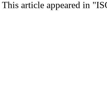
This article appeared in "