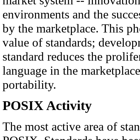
market system -- innovation 
environments and the succe
by the marketplace. This p
value of standards; develo
standard reduces the prolifer
language in the marketplace
portability.
POSIX Activity
The most active area of sta