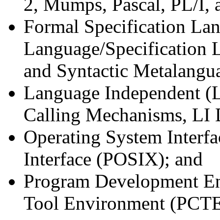
2, Mumps, Pascal, PL/I, 
Formal Specification La
Language/Specification
and Syntactic Metalang
Language Independent (LI
Calling Mechanisms, LI D
Operating System Interfa
Interface (POSIX); and
Program Development E
Tool Environment (PCTE