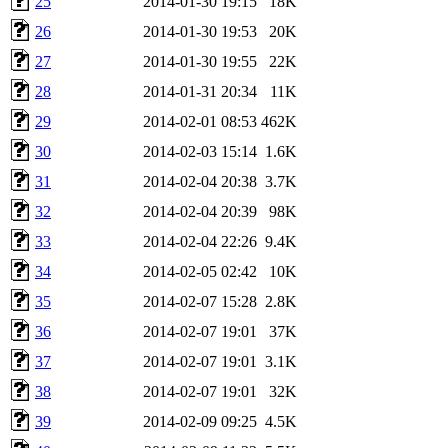
25
2014-01-30 19:15
18K
26
2014-01-30 19:53
20K
27
2014-01-30 19:55
22K
28
2014-01-31 20:34
11K
29
2014-02-01 08:53
462K
30
2014-02-03 15:14
1.6K
31
2014-02-04 20:38
3.7K
32
2014-02-04 20:39
98K
33
2014-02-04 22:26
9.4K
34
2014-02-05 02:42
10K
35
2014-02-07 15:28
2.8K
36
2014-02-07 19:01
37K
37
2014-02-07 19:01
3.1K
38
2014-02-07 19:01
32K
39
2014-02-09 09:25
4.5K