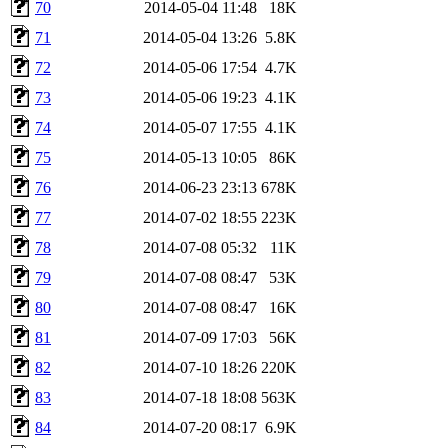
70
2014-05-04 11:48
18K
71
2014-05-04 13:26
5.8K
72
2014-05-06 17:54
4.7K
73
2014-05-06 19:23
4.1K
74
2014-05-07 17:55
4.1K
75
2014-05-13 10:05
86K
76
2014-06-23 23:13
678K
77
2014-07-02 18:55
223K
78
2014-07-08 05:32
11K
79
2014-07-08 08:47
53K
80
2014-07-08 08:47
16K
81
2014-07-09 17:03
56K
82
2014-07-10 18:26
220K
83
2014-07-18 18:08
563K
84
2014-07-20 08:17
6.9K