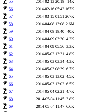
55
2014-02-13 20:18
14K
56
2014-02-16 05:42
167K
57
2014-03-15 01:51
267K
58
2014-04-08 13:08
2.6M
59
2014-04-08 18:40
40K
60
2014-04-09 03:30
4.2K
61
2014-04-09 05:56
3.3K
62
2014-05-02 13:31
4.8K
63
2014-05-03 03:34
4.3K
64
2014-05-03 08:39
6.7K
65
2014-05-03 13:02
4.5K
66
2014-05-03 13:02
6.5K
67
2014-05-04 02:21
4.7K
68
2014-05-04 11:45
3.8K
69
2014-05-04 11:47
6.6K