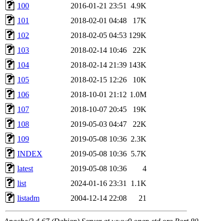
100
2016-01-21 23:51
4.9K
101
2018-02-01 04:48
17K
102
2018-02-05 04:53
129K
103
2018-02-14 10:46
22K
104
2018-02-14 21:39
143K
105
2018-02-15 12:26
10K
106
2018-10-01 21:12
1.0M
107
2018-10-07 20:45
19K
108
2019-05-03 04:47
22K
109
2019-05-08 10:36
2.3K
INDEX
2019-05-08 10:36
5.7K
latest
2019-05-08 10:36
4
list
2024-01-16 23:31
1.1K
listadm
2004-12-14 22:08
21