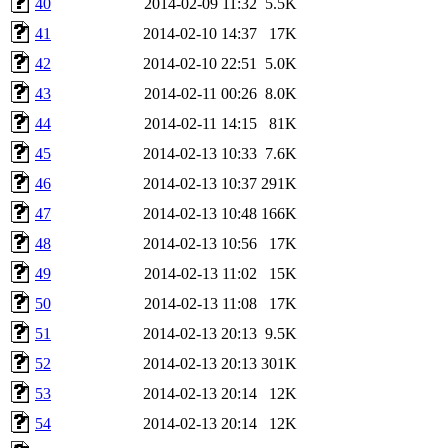
40
2014-02-09 11:32
5.5K
41
2014-02-10 14:37
17K
42
2014-02-10 22:51
5.0K
43
2014-02-11 00:26
8.0K
44
2014-02-11 14:15
81K
45
2014-02-13 10:33
7.6K
46
2014-02-13 10:37
291K
47
2014-02-13 10:48
166K
48
2014-02-13 10:56
17K
49
2014-02-13 11:02
15K
50
2014-02-13 11:08
17K
51
2014-02-13 20:13
9.5K
52
2014-02-13 20:13
301K
53
2014-02-13 20:14
12K
54
2014-02-13 20:14
12K