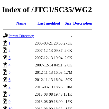
Index of /JTC1/SC35/WG2
Name
Last modified
Size
Description
Parent Directory
-
1
2006-03-21 20:53
273K
2
2007-12-13 09:37
2.0K
3
2007-12-13 19:04
2.0K
4
2007-12-14 04:11
2.0K
5
2012-11-13 16:03
1.7M
6
2012-11-13 16:04
39K
7
2013-03-19 18:26
1.0M
8
2013-08-08 19:48
131K
9
2013-08-09 18:00
17K
10
2013-08-09 18:33
15K