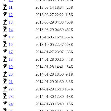
11
2013-08-14 18:34
25K
12
2013-08-27 22:22
1.5K
13
2013-08-29 04:38
460K
14
2013-08-29 04:39
462K
15
2013-10-05 16:41
567K
16
2013-10-05 22:47
568K
17
2014-01-27 23:07
38K
18
2014-01-28 00:16
47K
19
2014-01-28 14:41
64K
20
2014-01-28 18:50
9.1K
21
2014-01-29 01:30
3.3K
22
2014-01-29 16:18
157K
23
2014-01-30 12:30
13K
24
2014-01-30 15:49
15K