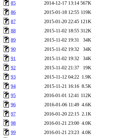
85
2014-12-17 13:14
567K
86
2015-01-18 12:55
119K
87
2015-01-20 22:45
121K
88
2015-11-02 18:55
312K
89
2015-11-02 19:31
34K
90
2015-11-02 19:32
34K
91
2015-11-02 19:32
34K
92
2015-11-02 21:37
19K
93
2015-11-12 04:22
1.9K
94
2015-11-21 16:16
8.5K
95
2016-01-01 12:41
112K
96
2016-01-06 11:49
4.6K
97
2016-01-20 22:15
2.1K
98
2016-01-21 23:00
4.0K
99
2016-01-21 23:23
4.0K