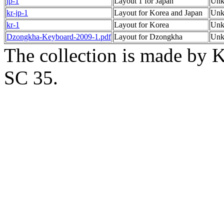
jp-1
Layout 1 for Japan
Un
kr-jp-1
Layout for Korea and Japan
Un
kr-1
Layout for Korea
Un
Dzongkha-Keyboard-2009-1.pdf
Layout for Dzongkha
Un
The collection is made by K
SC 35.