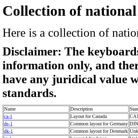
Collection of nationa
Here is a collection of nati
Disclaimer: The keyboards
information only, and ther
have any juridical value w
standards.
Name
Description
Sta
ca-1
Layout for Canada
CAN
de-1
Common layout for Germany
DIN
dk-1
Common layout for Denmark
Un