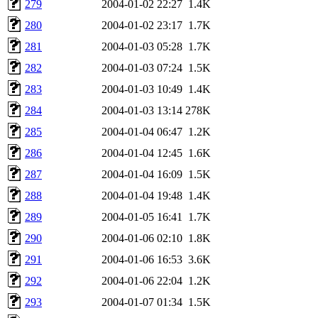
279
2004-01-02 22:27
1.4K
280
2004-01-02 23:17
1.7K
281
2004-01-03 05:28
1.7K
282
2004-01-03 07:24
1.5K
283
2004-01-03 10:49
1.4K
284
2004-01-03 13:14
278K
285
2004-01-04 06:47
1.2K
286
2004-01-04 12:45
1.6K
287
2004-01-04 16:09
1.5K
288
2004-01-04 19:48
1.4K
289
2004-01-05 16:41
1.7K
290
2004-01-06 02:10
1.8K
291
2004-01-06 16:53
3.6K
292
2004-01-06 22:04
1.2K
293
2004-01-07 01:34
1.5K