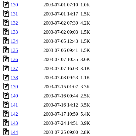
130
2003-07-01 07:10
1.0K
131
2003-07-01 14:17
1.5K
132
2003-07-02 07:39
4.2K
133
2003-07-02 09:03
1.5K
134
2003-07-05 12:43
1.5K
135
2003-07-06 09:41
1.5K
136
2003-07-07 10:35
3.6K
137
2003-07-07 16:03
3.1K
138
2003-07-08 09:53
1.1K
139
2003-07-15 01:07
3.3K
140
2003-07-16 00:44
2.5K
141
2003-07-16 14:12
3.5K
142
2003-07-17 10:59
5.4K
143
2003-07-24 14:51
3.9K
144
2003-07-25 09:00
2.8K