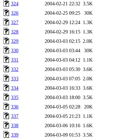
324
2004-02-21 22:32
3.5K
326
2004-02-25 09:25
30K
327
2004-02-29 12:24
1.3K
328
2004-02-29 16:15
1.3K
329
2004-03-03 02:15
2.0K
330
2004-03-03 03:44
30K
331
2004-03-03 04:12
1.1K
332
2004-03-03 05:30
3.6K
333
2004-03-03 07:05
2.0K
334
2004-03-03 16:33
3.6K
335
2004-03-03 18:00
3.5K
336
2004-03-05 02:28
20K
337
2004-03-05 21:23
1.1K
338
2004-03-06 10:16
1.6K
339
2004-03-09 01:53
3.5K