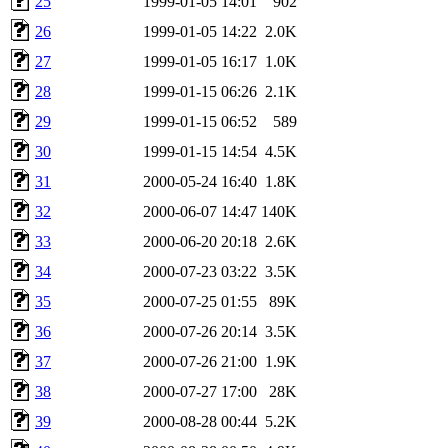
25
1999-01-05 14:01
902
26
1999-01-05 14:22
2.0K
27
1999-01-05 16:17
1.0K
28
1999-01-15 06:26
2.1K
29
1999-01-15 06:52
589
30
1999-01-15 14:54
4.5K
31
2000-05-24 16:40
1.8K
32
2000-06-07 14:47
140K
33
2000-06-20 20:18
2.6K
34
2000-07-23 03:22
3.5K
35
2000-07-25 01:55
89K
36
2000-07-26 20:14
3.5K
37
2000-07-26 21:00
1.9K
38
2000-07-27 17:00
28K
39
2000-08-28 00:44
5.2K