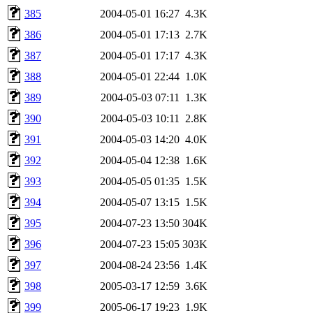
385
2004-05-01 16:27
4.3K
386
2004-05-01 17:13
2.7K
387
2004-05-01 17:17
4.3K
388
2004-05-01 22:44
1.0K
389
2004-05-03 07:11
1.3K
390
2004-05-03 10:11
2.8K
391
2004-05-03 14:20
4.0K
392
2004-05-04 12:38
1.6K
393
2004-05-05 01:35
1.5K
394
2004-05-07 13:15
1.5K
395
2004-07-23 13:50
304K
396
2004-07-23 15:05
303K
397
2004-08-24 23:56
1.4K
398
2005-03-17 12:59
3.6K
399
2005-06-17 19:23
1.9K