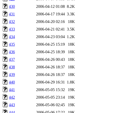
430
2006-04-12 01:08
8.2K
431
2006-04-17 19:44
3.3K
432
2006-04-20 02:16
18K
433
2006-04-21 02:41
3.5K
434
2006-04-23 03:04
1.2K
435
2006-04-25 15:19
18K
436
2006-04-25 18:39
18K
437
2006-04-26 00:43
18K
438
2006-04-26 18:37
18K
439
2006-04-26 18:37
18K
440
2006-04-29 16:31
1.8K
441
2006-05-05 15:32
19K
442
2006-05-05 23:14
19K
443
2006-05-06 02:45
19K
444
2006-05-06 17:22
19K