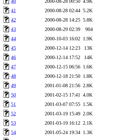
40
2000-08-28 00:50
4.9K
41
2000-08-28 02:44
5.2K
42
2000-08-28 14:25
5.8K
43
2000-08-29 02:39
904
44
2000-10-03 16:02
1.9K
45
2000-12-14 12:23
13K
46
2000-12-14 17:52
14K
47
2000-12-15 06:56
1.6K
48
2000-12-18 21:50
1.8K
49
2001-01-08 21:56
2.8K
50
2001-02-15 17:41
4.0K
51
2001-03-07 07:55
1.5K
52
2001-03-19 15:49
2.0K
53
2001-03-19 16:12
2.1K
54
2001-05-24 19:34
1.3K