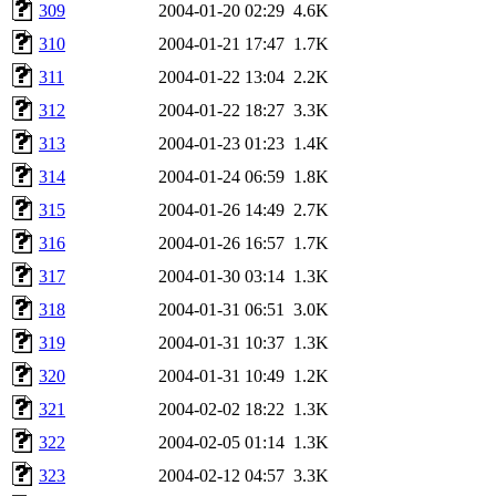
309
2004-01-20 02:29
4.6K
310
2004-01-21 17:47
1.7K
311
2004-01-22 13:04
2.2K
312
2004-01-22 18:27
3.3K
313
2004-01-23 01:23
1.4K
314
2004-01-24 06:59
1.8K
315
2004-01-26 14:49
2.7K
316
2004-01-26 16:57
1.7K
317
2004-01-30 03:14
1.3K
318
2004-01-31 06:51
3.0K
319
2004-01-31 10:37
1.3K
320
2004-01-31 10:49
1.2K
321
2004-02-02 18:22
1.3K
322
2004-02-05 01:14
1.3K
323
2004-02-12 04:57
3.3K