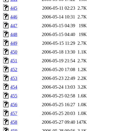
445
2006-05-11 02:23
2.7K
446
2006-05-14 10:31
2.7K
447
2006-05-15 04:39
19K
448
2006-05-15 04:40
19K
449
2006-05-15 11:29
2.7K
450
2006-05-18 13:30
1.1K
451
2006-05-19 21:54
2.7K
452
2006-05-20 17:08
1.2K
453
2006-05-23 22:49
2.2K
454
2006-05-24 13:03
3.2K
455
2006-05-25 02:58
1.6K
456
2006-05-25 16:27
1.0K
457
2006-05-25 20:03
1.0K
458
2006-05-27 09:40
147K
459
2006-05-28 00:56
3.1K