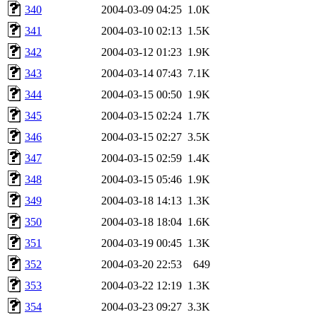
340
2004-03-09 04:25
1.0K
341
2004-03-10 02:13
1.5K
342
2004-03-12 01:23
1.9K
343
2004-03-14 07:43
7.1K
344
2004-03-15 00:50
1.9K
345
2004-03-15 02:24
1.7K
346
2004-03-15 02:27
3.5K
347
2004-03-15 02:59
1.4K
348
2004-03-15 05:46
1.9K
349
2004-03-18 14:13
1.3K
350
2004-03-18 18:04
1.6K
351
2004-03-19 00:45
1.3K
352
2004-03-20 22:53
649
353
2004-03-22 12:19
1.3K
354
2004-03-23 09:27
3.3K