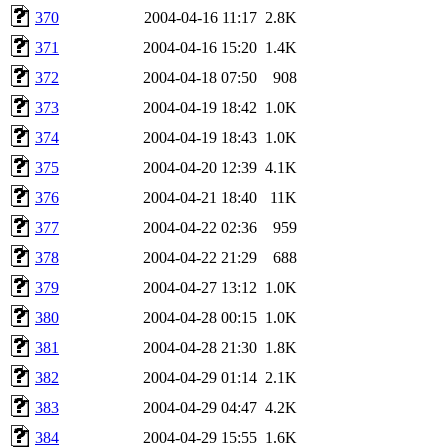
370
2004-04-16 11:17
2.8K
371
2004-04-16 15:20
1.4K
372
2004-04-18 07:50
908
373
2004-04-19 18:42
1.0K
374
2004-04-19 18:43
1.0K
375
2004-04-20 12:39
4.1K
376
2004-04-21 18:40
11K
377
2004-04-22 02:36
959
378
2004-04-22 21:29
688
379
2004-04-27 13:12
1.0K
380
2004-04-28 00:15
1.0K
381
2004-04-28 21:30
1.8K
382
2004-04-29 01:14
2.1K
383
2004-04-29 04:47
4.2K
384
2004-04-29 15:55
1.6K