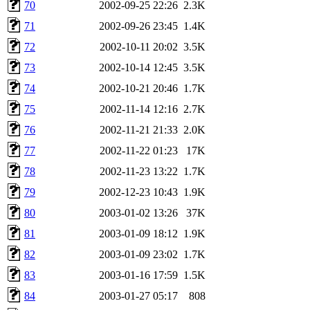
70
2002-09-25 22:26
2.3K
71
2002-09-26 23:45
1.4K
72
2002-10-11 20:02
3.5K
73
2002-10-14 12:45
3.5K
74
2002-10-21 20:46
1.7K
75
2002-11-14 12:16
2.7K
76
2002-11-21 21:33
2.0K
77
2002-11-22 01:23
17K
78
2002-11-23 13:22
1.7K
79
2002-12-23 10:43
1.9K
80
2003-01-02 13:26
37K
81
2003-01-09 18:12
1.9K
82
2003-01-09 23:02
1.7K
83
2003-01-16 17:59
1.5K
84
2003-01-27 05:17
808