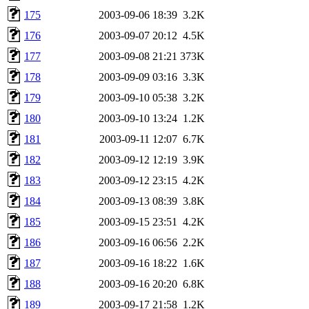
175
2003-09-06 18:39
3.2K
176
2003-09-07 20:12
4.5K
177
2003-09-08 21:21
373K
178
2003-09-09 03:16
3.3K
179
2003-09-10 05:38
3.2K
180
2003-09-10 13:24
1.2K
181
2003-09-11 12:07
6.7K
182
2003-09-12 12:19
3.9K
183
2003-09-12 23:15
4.2K
184
2003-09-13 08:39
3.8K
185
2003-09-15 23:51
4.2K
186
2003-09-16 06:56
2.2K
187
2003-09-16 18:22
1.6K
188
2003-09-16 20:20
6.8K
189
2003-09-17 21:58
1.2K