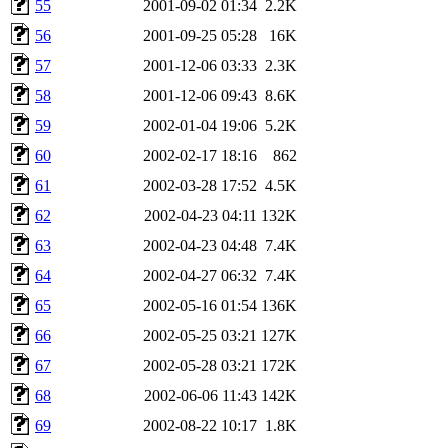
55
2001-09-02 01:34
2.2K
56
2001-09-25 05:28
16K
57
2001-12-06 03:33
2.3K
58
2001-12-06 09:43
8.6K
59
2002-01-04 19:06
5.2K
60
2002-02-17 18:16
862
61
2002-03-28 17:52
4.5K
62
2002-04-23 04:11
132K
63
2002-04-23 04:48
7.4K
64
2002-04-27 06:32
7.4K
65
2002-05-16 01:54
136K
66
2002-05-25 03:21
127K
67
2002-05-28 03:21
172K
68
2002-06-06 11:43
142K
69
2002-08-22 10:17
1.8K