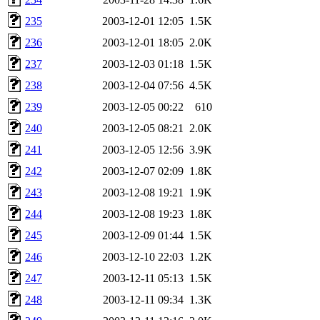
235
2003-12-01 12:05
1.5K
236
2003-12-01 18:05
2.0K
237
2003-12-03 01:18
1.5K
238
2003-12-04 07:56
4.5K
239
2003-12-05 00:22
610
240
2003-12-05 08:21
2.0K
241
2003-12-05 12:56
3.9K
242
2003-12-07 02:09
1.8K
243
2003-12-08 19:21
1.9K
244
2003-12-08 19:23
1.8K
245
2003-12-09 01:44
1.5K
246
2003-12-10 22:03
1.2K
247
2003-12-11 05:13
1.5K
248
2003-12-11 09:34
1.3K