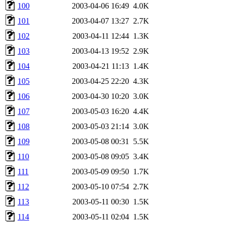
100
2003-04-06 16:49
4.0K
101
2003-04-07 13:27
2.7K
102
2003-04-11 12:44
1.3K
103
2003-04-13 19:52
2.9K
104
2003-04-21 11:13
1.4K
105
2003-04-25 22:20
4.3K
106
2003-04-30 10:20
3.0K
107
2003-05-03 16:20
4.4K
108
2003-05-03 21:14
3.0K
109
2003-05-08 00:31
5.5K
110
2003-05-08 09:05
3.4K
111
2003-05-09 09:50
1.7K
112
2003-05-10 07:54
2.7K
113
2003-05-11 00:30
1.5K
114
2003-05-11 02:04
1.5K