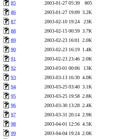
85
2003-01-27 05:39
805
86
2003-01-27 19:09
3.2K
87
2003-02-10 19:24
23K
88
2003-02-15 00:59
3.7K
89
2003-02-23 16:01
2.0K
90
2003-02-23 16:19
1.4K
91
2003-02-23 23:46
2.0K
92
2003-03-01 00:06
13K
93
2003-03-13 16:30
4.0K
94
2003-03-25 03:40
3.1K
95
2003-03-25 19:58
2.8K
96
2003-03-30 13:28
2.4K
97
2003-03-31 20:14
2.9K
98
2003-04-01 12:56
4.5K
99
2003-04-04 19:24
2.0K