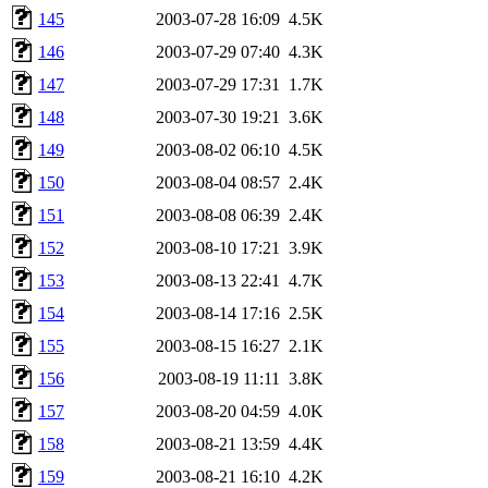
145
2003-07-28 16:09
4.5K
146
2003-07-29 07:40
4.3K
147
2003-07-29 17:31
1.7K
148
2003-07-30 19:21
3.6K
149
2003-08-02 06:10
4.5K
150
2003-08-04 08:57
2.4K
151
2003-08-08 06:39
2.4K
152
2003-08-10 17:21
3.9K
153
2003-08-13 22:41
4.7K
154
2003-08-14 17:16
2.5K
155
2003-08-15 16:27
2.1K
156
2003-08-19 11:11
3.8K
157
2003-08-20 04:59
4.0K
158
2003-08-21 13:59
4.4K
159
2003-08-21 16:10
4.2K