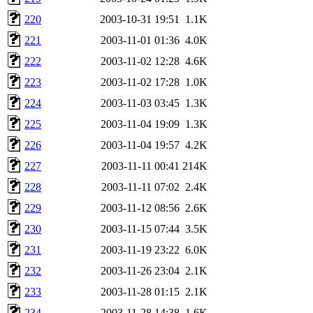
220
2003-10-31 19:51
1.1K
221
2003-11-01 01:36
4.0K
222
2003-11-02 12:28
4.6K
223
2003-11-02 17:28
1.0K
224
2003-11-03 03:45
1.3K
225
2003-11-04 19:09
1.3K
226
2003-11-04 19:57
4.2K
227
2003-11-11 00:41
214K
228
2003-11-11 07:02
2.4K
229
2003-11-12 08:56
2.6K
230
2003-11-15 07:44
3.5K
231
2003-11-19 23:22
6.0K
232
2003-11-26 23:04
2.1K
233
2003-11-28 01:15
2.1K
234
2003-11-28 14:38
1.6K