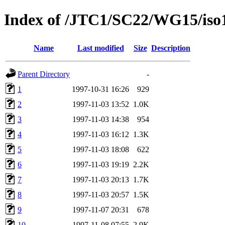
Index of /JTC1/SC22/WG15/iso
Name
Last modified
Size
Description
Parent Directory
-
1
1997-10-31 16:26
929
2
1997-11-03 13:52
1.0K
3
1997-11-03 14:38
954
4
1997-11-03 16:12
1.3K
5
1997-11-03 18:08
622
6
1997-11-03 19:19
2.2K
7
1997-11-03 20:13
1.7K
8
1997-11-03 20:57
1.5K
9
1997-11-07 20:31
678
10
1997-11-08 07:55
2.9K