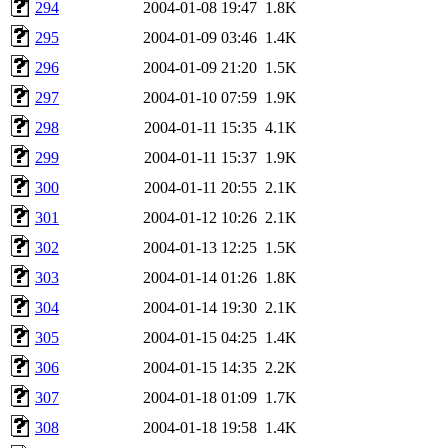
294
2004-01-08 19:47
1.8K
295
2004-01-09 03:46
1.4K
296
2004-01-09 21:20
1.5K
297
2004-01-10 07:59
1.9K
298
2004-01-11 15:35
4.1K
299
2004-01-11 15:37
1.9K
300
2004-01-11 20:55
2.1K
301
2004-01-12 10:26
2.1K
302
2004-01-13 12:25
1.5K
303
2004-01-14 01:26
1.8K
304
2004-01-14 19:30
2.1K
305
2004-01-15 04:25
1.4K
306
2004-01-15 14:35
2.2K
307
2004-01-18 01:09
1.7K
308
2004-01-18 19:58
1.4K