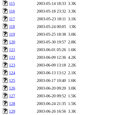
115
2003-05-14 18:33
3.3K
116
2003-05-18 23:32
3.3K
117
2003-05-23 18:11
3.1K
118
2003-05-24 00:05
13K
119
2003-05-25 18:38
3.0K
120
2003-05-30 19:57
2.8K
121
2003-06-01 05:26
1.6K
122
2003-06-09 12:36
4.2K
123
2003-06-09 13:18
2.2K
124
2003-06-13 13:12
2.1K
125
2003-06-17 10:40
1.6K
126
2003-06-20 09:20
3.0K
127
2003-06-20 09:52
1.5K
128
2003-06-24 21:35
1.5K
129
2003-06-26 16:56
3.3K