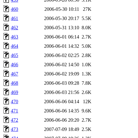
460
2006-05-30 10:11
27K
461
2006-05-30 20:17
5.5K
462
2006-05-31 13:10
8.0K
463
2006-06-01 06:14
2.7K
464
2006-06-01 14:32
5.0K
465
2006-06-02 02:25
2.8K
466
2006-06-02 14:50
1.0K
467
2006-06-02 19:09
1.3K
468
2006-06-03 09:28
7.8K
469
2006-06-03 21:56
2.6K
470
2006-06-06 04:14
12K
471
2006-06-06 14:35
9.6K
472
2006-06-06 20:20
2.7K
473
2007-07-09 18:49
2.5K