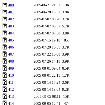
400
2005-06-21 21:52
1.9K
401
2005-06-28 15:32
3.8K
402
2005-07-07 05:20
3.7K
403
2005-07-07 05:57
5.7K
404
2005-07-07 07:58
3.8K
405
2005-07-15 19:18
853
406
2005-07-20 16:35
3.7K
407
2005-07-22 16:08
3.9K
408
2005-07-26 14:18
3.9K
409
2005-08-01 09:04
8.5K
410
2005-08-01 22:15
1.7K
411
2005-08-14 17:24
3.6K
412
2005-08-14 18:04
9.2K
413
2005-09-05 08:11
15K
414
2005-09-05 12:41
474