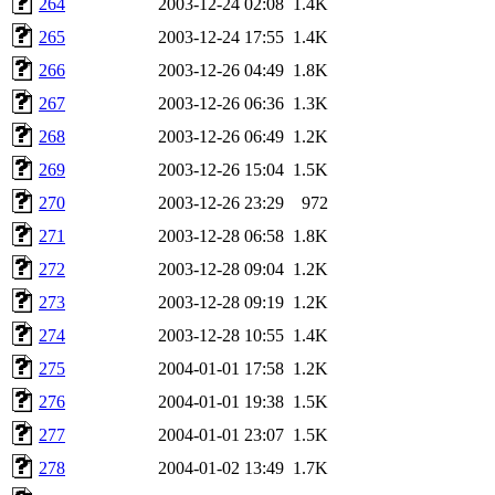
264
2003-12-24 02:08
1.4K
265
2003-12-24 17:55
1.4K
266
2003-12-26 04:49
1.8K
267
2003-12-26 06:36
1.3K
268
2003-12-26 06:49
1.2K
269
2003-12-26 15:04
1.5K
270
2003-12-26 23:29
972
271
2003-12-28 06:58
1.8K
272
2003-12-28 09:04
1.2K
273
2003-12-28 09:19
1.2K
274
2003-12-28 10:55
1.4K
275
2004-01-01 17:58
1.2K
276
2004-01-01 19:38
1.5K
277
2004-01-01 23:07
1.5K
278
2004-01-02 13:49
1.7K