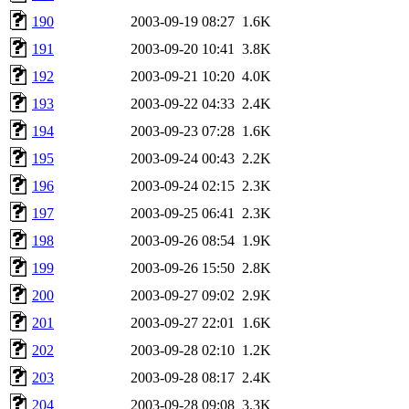
190
2003-09-19 08:27
1.6K
191
2003-09-20 10:41
3.8K
192
2003-09-21 10:20
4.0K
193
2003-09-22 04:33
2.4K
194
2003-09-23 07:28
1.6K
195
2003-09-24 00:43
2.2K
196
2003-09-24 02:15
2.3K
197
2003-09-25 06:41
2.3K
198
2003-09-26 08:54
1.9K
199
2003-09-26 15:50
2.8K
200
2003-09-27 09:02
2.9K
201
2003-09-27 22:01
1.6K
202
2003-09-28 02:10
1.2K
203
2003-09-28 08:17
2.4K
204
2003-09-28 09:08
3.3K