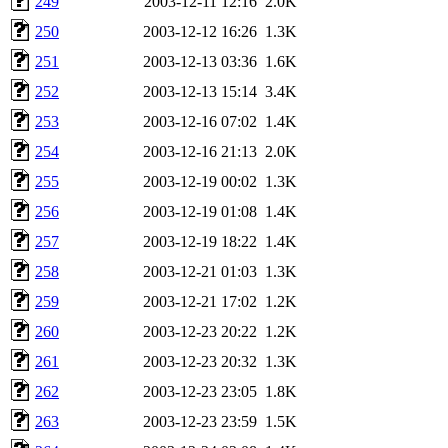
249
2003-12-11 12:16
2.0K
250
2003-12-12 16:26
1.3K
251
2003-12-13 03:36
1.6K
252
2003-12-13 15:14
3.4K
253
2003-12-16 07:02
1.4K
254
2003-12-16 21:13
2.0K
255
2003-12-19 00:02
1.3K
256
2003-12-19 01:08
1.4K
257
2003-12-19 18:22
1.4K
258
2003-12-21 01:03
1.3K
259
2003-12-21 17:02
1.2K
260
2003-12-23 20:22
1.2K
261
2003-12-23 20:32
1.3K
262
2003-12-23 23:05
1.8K
263
2003-12-23 23:59
1.5K