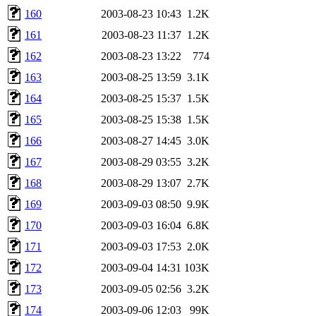
160
2003-08-23 10:43
1.2K
161
2003-08-23 11:37
1.2K
162
2003-08-23 13:22
774
163
2003-08-25 13:59
3.1K
164
2003-08-25 15:37
1.5K
165
2003-08-25 15:38
1.5K
166
2003-08-27 14:45
3.0K
167
2003-08-29 03:55
3.2K
168
2003-08-29 13:07
2.7K
169
2003-09-03 08:50
9.9K
170
2003-09-03 16:04
6.8K
171
2003-09-03 17:53
2.0K
172
2003-09-04 14:31
103K
173
2003-09-05 02:56
3.2K
174
2003-09-06 12:03
99K