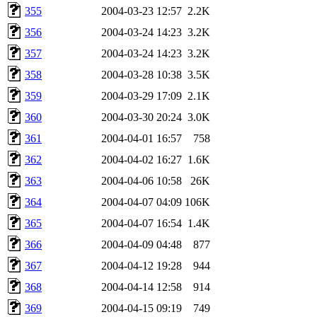
355
2004-03-23 12:57
2.2K
356
2004-03-24 14:23
3.2K
357
2004-03-24 14:23
3.2K
358
2004-03-28 10:38
3.5K
359
2004-03-29 17:09
2.1K
360
2004-03-30 20:24
3.0K
361
2004-04-01 16:57
758
362
2004-04-02 16:27
1.6K
363
2004-04-06 10:58
26K
364
2004-04-07 04:09
106K
365
2004-04-07 16:54
1.4K
366
2004-04-09 04:48
877
367
2004-04-12 19:28
944
368
2004-04-14 12:58
914
369
2004-04-15 09:19
749