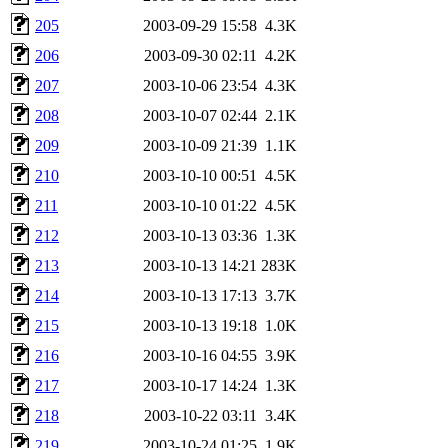
205
2003-09-29 15:58
4.3K
206
2003-09-30 02:11
4.2K
207
2003-10-06 23:54
4.3K
208
2003-10-07 02:44
2.1K
209
2003-10-09 21:39
1.1K
210
2003-10-10 00:51
4.5K
211
2003-10-10 01:22
4.5K
212
2003-10-13 03:36
1.3K
213
2003-10-13 14:21
283K
214
2003-10-13 17:13
3.7K
215
2003-10-13 19:18
1.0K
216
2003-10-16 04:55
3.9K
217
2003-10-17 14:24
1.3K
218
2003-10-22 03:11
3.4K
219
2003-10-24 01:25
1.9K