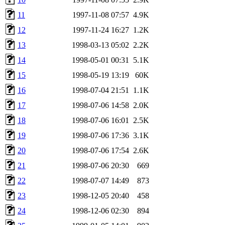
11
1997-11-08 07:57
4.9K
12
1997-11-24 16:27
1.2K
13
1998-03-13 05:02
2.2K
14
1998-05-01 00:31
5.1K
15
1998-05-19 13:19
60K
16
1998-07-04 21:51
1.1K
17
1998-07-06 14:58
2.0K
18
1998-07-06 16:01
2.5K
19
1998-07-06 17:36
3.1K
20
1998-07-06 17:54
2.6K
21
1998-07-06 20:30
669
22
1998-07-07 14:49
873
23
1998-12-05 20:40
458
24
1998-12-06 02:30
894