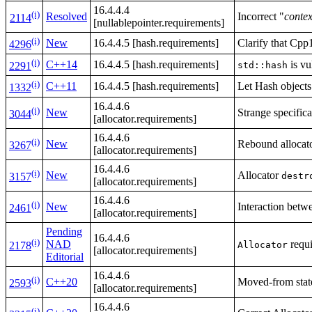
16.4.4.4
(i)
Resolved
Incorrect "
contex
2114
[nullablepointer.requirements]
(i)
New
16.4.4.5 [hash.requirements]
Clarify that Cpp
4296
(i)
C++14
16.4.4.5 [hash.requirements]
is vu
std::hash
2291
(i)
C++11
16.4.4.5 [hash.requirements]
Let Hash objects
1332
16.4.4.6
(i)
New
Strange specific
3044
[allocator.requirements]
16.4.4.6
(i)
New
Rebound allocat
3267
[allocator.requirements]
16.4.4.6
(i)
New
Allocator
destr
3157
[allocator.requirements]
16.4.4.6
(i)
New
Interaction betw
2461
[allocator.requirements]
Pending
16.4.4.6
(i)
NAD
requ
Allocator
2178
[allocator.requirements]
Editorial
16.4.4.6
(i)
C++20
Moved-from state
2593
[allocator.requirements]
16.4.4.6
(i)