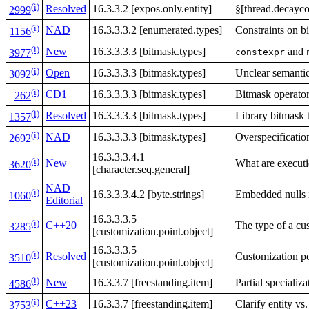
(i)
Resolved
16.3.3.2 [expos.only.entity]
§[thread.decayco
2999
(i)
NAD
16.3.3.3.2 [enumerated.types]
Constraints on b
1156
(i)
New
16.3.3.3.3 [bitmask.types]
and
constexpr
3977
(i)
Open
16.3.3.3.3 [bitmask.types]
Unclear semanti
3092
(i)
CD1
16.3.3.3.3 [bitmask.types]
Bitmask operator
262
(i)
Resolved
16.3.3.3.3 [bitmask.types]
Library bitmask t
1357
(i)
NAD
16.3.3.3.3 [bitmask.types]
Overspecificatio
2692
16.3.3.3.4.1
(i)
New
What are executi
3620
[character.seq.general]
NAD
(i)
16.3.3.3.4.2 [byte.strings]
Embedded nulls
1060
Editorial
16.3.3.3.5
(i)
C++20
The type of a cus
3285
[customization.point.object]
16.3.3.3.5
(i)
Resolved
Customization po
3510
[customization.point.object]
(i)
New
16.3.3.7 [freestanding.item]
Partial specializ
4586
(i)
C++23
16.3.3.7 [freestanding.item]
Clarify entity vs.
3753