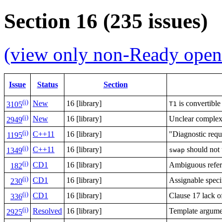
Section 16 (235 issues)
(view only non-Ready open 
Issue
Status
Section
(i)
New
16 [library]
is convertible
T1
3105
(i)
New
16 [library]
Unclear complexi
2949
(i)
C++11
16 [library]
"Diagnostic requ
1195
(i)
C++11
16 [library]
should not
swap
1349
(i)
CD1
16 [library]
Ambiguous refere
182
(i)
CD1
16 [library]
Assignable speci
230
(i)
CD1
16 [library]
Clause 17 lack o
336
(i)
Resolved
16 [library]
Template argumen
2925