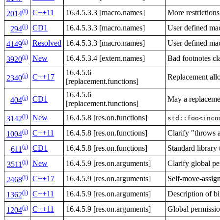
(i)
C++11
16.4.5.3.3 [macro.names]
More restriction
2014
(i)
CD1
16.4.5.3.3 [macro.names]
User defined mac
294
(i)
Resolved
16.4.5.3.3 [macro.names]
User defined mac
4149
(i)
New
16.4.5.3.4 [extern.names]
Bad footnotes cla
3920
16.4.5.6
(i)
C++17
Replacement allo
2340
[replacement.functions]
16.4.5.6
(i)
CD1
May a replacemen
404
[replacement.functions]
(i)
New
16.4.5.8 [res.on.functions]
std::foo<inco
3142
(i)
C++11
16.4.5.8 [res.on.functions]
Clarify "throws 
1004
(i)
CD1
16.4.5.8 [res.on.functions]
Standard library
611
(i)
New
16.4.5.9 [res.on.arguments]
Clarify global p
3511
(i)
C++17
16.4.5.9 [res.on.arguments]
Self-move-assign
2468
(i)
C++11
16.4.5.9 [res.on.arguments]
Description of b
1362
(i)
C++11
16.4.5.9 [res.on.arguments]
Global permissi
1204