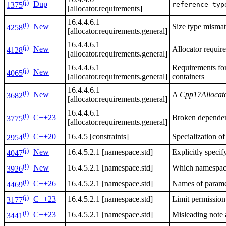
(i)
Dup
reference_typ
1375
[allocator.requirements]
16.4.4.6.1
(i)
New
Size type mismat
4258
[allocator.requirements.general]
16.4.4.6.1
(i)
New
Allocator requir
4128
[allocator.requirements.general]
16.4.4.6.1
Requirements for 
(i)
New
4065
[allocator.requirements.general]
containers
16.4.4.6.1
(i)
New
A
Cpp17Allocat
3682
[allocator.requirements.general]
16.4.4.6.1
(i)
C++23
Broken dependen
3775
[allocator.requirements.general]
(i)
C++20
16.4.5 [constraints]
Specialization o
2954
(i)
New
16.4.5.2.1 [namespace.std]
Explicitly speci
4047
(i)
New
16.4.5.2.1 [namespace.std]
Which namespa
3926
(i)
C++26
16.4.5.2.1 [namespace.std]
Names of paramet
4469
(i)
C++23
16.4.5.2.1 [namespace.std]
Limit permission
3177
(i)
C++23
16.4.5.2.1 [namespace.std]
Misleading note a
3441