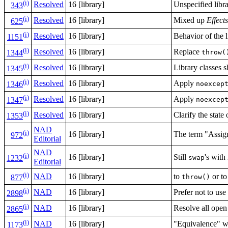
(i)
Resolved
16 [library]
Unspecified libr
343
(i)
Resolved
16 [library]
Mixed up
Effects
625
(i)
Resolved
16 [library]
Behavior of the l
1151
(i)
Resolved
16 [library]
Replace
throw(
1344
(i)
Resolved
16 [library]
Library classes 
1345
(i)
Resolved
16 [library]
Apply
noexcep
1346
(i)
Resolved
16 [library]
Apply
noexcep
1347
(i)
Resolved
16 [library]
Clarify the state
1353
NAD
(i)
16 [library]
The term "Assign
972
Editorial
NAD
(i)
16 [library]
Still
's with
swap
1232
Editorial
(i)
NAD
16 [library]
to
or t
throw()
877
(i)
NAD
16 [library]
Prefer not to us
2898
(i)
NAD
16 [library]
Resolve all open
2865
(i)
NAD
16 [library]
"Equivalence" w
1173