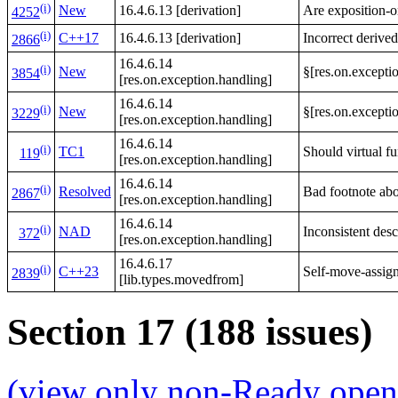
(i)
New
16.4.6.13 [derivation]
Are exposition-o
4252
(i)
C++17
16.4.6.13 [derivation]
Incorrect derived
2866
16.4.6.14
(i)
New
§[res.on.exceptio
3854
[res.on.exception.handling]
16.4.6.14
(i)
New
§[res.on.exceptio
3229
[res.on.exception.handling]
16.4.6.14
(i)
TC1
Should virtual fu
119
[res.on.exception.handling]
16.4.6.14
(i)
Resolved
Bad footnote abou
2867
[res.on.exception.handling]
16.4.6.14
(i)
NAD
Inconsistent desc
372
[res.on.exception.handling]
16.4.6.17
(i)
C++23
Self-move-assign
2839
[lib.types.movedfrom]
Section 17 (188 issues)
(view only non-Ready open 