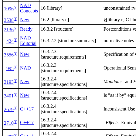
NAD
(i)
16 [library]
unconstrained rv
1096
Concepts
(i)
New
16.2 [library.c]
§[library.c] C li
3538
(i)
Ready
16.3.2 [structure]
Postconditions v
2136
NAD
(i)
16.3.2.2 [structure.summary]
normative notes
424
Editorial
16.3.2.3
(i)
New
Specification of
3556
[structure.requirements]
16.3.2.3
(i)
NAD
Operational Sem
995
[structure.requirements]
16.3.2.4
(i)
New
Mandates:
and
E
3193
[structure.specifications]
16.3.2.4
(i)
New
Is "as if by" equ
3401
[structure.specifications]
16.3.2.4
(i)
C++17
Inconsistent Use
2679
[structure.specifications]
16.3.2.4
(i)
C++17
"
Effects:
Equivale
2710
[structure.specifications]
16.3.2.4
(i)