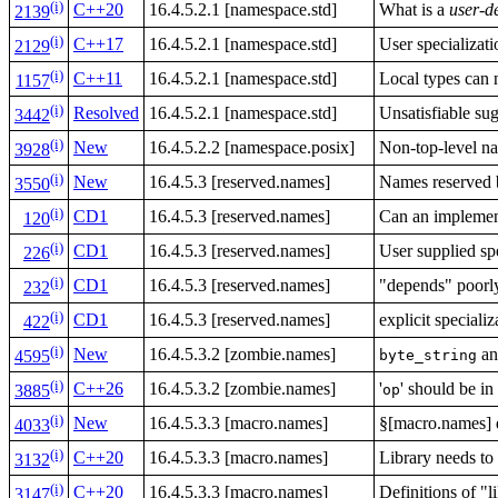
(i)
C++20
16.4.5.2.1 [namespace.std]
What is a
user-d
2139
(i)
C++17
16.4.5.2.1 [namespace.std]
User specializat
2129
(i)
C++11
16.4.5.2.1 [namespace.std]
Local types can 
1157
(i)
Resolved
16.4.5.2.1 [namespace.std]
Unsatisfiable su
3442
(i)
New
16.4.5.2.2 [namespace.posix]
Non-top-level 
3928
(i)
New
16.4.5.3 [reserved.names]
Names reserved b
3550
(i)
CD1
16.4.5.3 [reserved.names]
Can an implement
120
(i)
CD1
16.4.5.3 [reserved.names]
User supplied sp
226
(i)
CD1
16.4.5.3 [reserved.names]
"depends" poorly
232
(i)
CD1
16.4.5.3 [reserved.names]
explicit speciali
422
(i)
New
16.4.5.3.2 [zombie.names]
a
byte_string
4595
(i)
C++26
16.4.5.3.2 [zombie.names]
'
' should be i
op
3885
(i)
New
16.4.5.3.3 [macro.names]
§[macro.names] d
4033
(i)
C++20
16.4.5.3.3 [macro.names]
Library needs t
3132
(i)
C++20
16.4.5.3.3 [macro.names]
Definitions of "l
3147