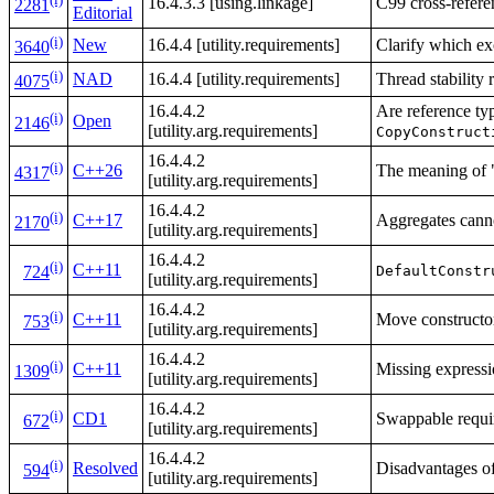
16.4.3.3 [using.linkage]
C99 cross-refere
2281
Editorial
(i)
New
16.4.4 [utility.requirements]
Clarify which ex
3640
(i)
NAD
16.4.4 [utility.requirements]
Thread stability 
4075
16.4.4.2
Are reference ty
(i)
Open
2146
[utility.arg.requirements]
CopyConstruct
16.4.4.2
(i)
C++26
The meaning of "
4317
[utility.arg.requirements]
16.4.4.2
(i)
C++17
Aggregates cann
2170
[utility.arg.requirements]
16.4.4.2
(i)
C++11
DefaultConstr
724
[utility.arg.requirements]
16.4.4.2
(i)
C++11
Move constructor
753
[utility.arg.requirements]
16.4.4.2
(i)
C++11
Missing expressi
1309
[utility.arg.requirements]
16.4.4.2
(i)
CD1
Swappable requi
672
[utility.arg.requirements]
16.4.4.2
(i)
Resolved
Disadvantages o
594
[utility.arg.requirements]