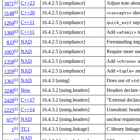
(i)
C++23
16.4.2.5 [compliance]
Adjust note abo
3871
(i)
C++20
16.4.2.5 [compliance]
shou
<concepts>
3148
(i)
C++11
16.4.2.5 [compliance]
supp
quick_exit
1264
(i)
C++11
16.4.2.5 [compliance]
Add
t
<atomic>
1360
(i)
NAD
16.4.2.5 [compliance]
Freestanding imp
833
(i)
NAD
16.4.2.5 [compliance]
Require more use
1003
(i)
NAD
16.4.2.5 [compliance]
Add
a
<chrono>
1358
(i)
NAD
16.4.2.5 [compliance]
Add
a
<tuple>
1359
(i)
NAD
16.4.3 [using]
Does use of
std
1361
(i)
New
16.4.3.2 [using.headers]
Headers declare 
3240
(i)
C++17
16.4.3.2 [using.headers]
"External declar
2428
(i)
C++14
16.4.3.2 [using.headers]
Unrealistic head
2225
(i)
NAD
16.4.3.2 [using.headers]
unclear requirem
657
(i)
TC1
16.4.3.3 [using.linkage]
C library linkage
1
NAD
(i)