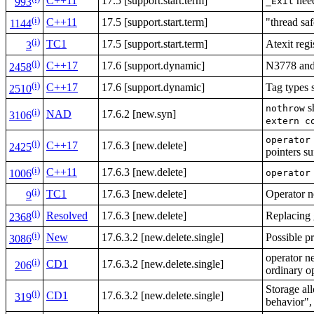
C++11
17.5 [support.start.term]
need
_Exit
993
(i)
C++11
17.5 [support.start.term]
"thread saf
1144
(i)
TC1
17.5 [support.start.term]
Atexit regi
3
(i)
C++17
17.6 [support.dynamic]
N3778 and 
2458
(i)
C++17
17.6 [support.dynamic]
Tag types 
2510
s
nothrow
(i)
NAD
17.6.2 [new.syn]
3106
extern c
operator
(i)
C++17
17.6.3 [new.delete]
2425
pointers su
(i)
C++11
17.6.3 [new.delete]
operator
1006
(i)
TC1
17.6.3 [new.delete]
Operator n
9
(i)
Resolved
17.6.3 [new.delete]
Replacing
2368
(i)
New
17.6.3.2 [new.delete.single]
Possible p
3086
operator n
(i)
CD1
17.6.3.2 [new.delete.single]
206
ordinary o
Storage al
(i)
CD1
17.6.3.2 [new.delete.single]
319
behavior",