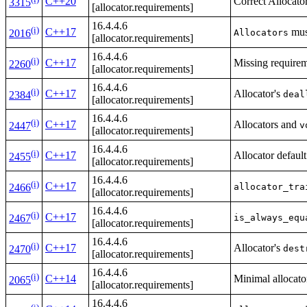
C++20
Correct Allocato
3315
[allocator.requirements]
16.4.4.6
(i)
C++17
mus
Allocators
2016
[allocator.requirements]
16.4.4.6
(i)
C++17
Missing require
2260
[allocator.requirements]
16.4.4.6
(i)
C++17
Allocator's
deal
2384
[allocator.requirements]
16.4.4.6
(i)
C++17
Allocators and
v
2447
[allocator.requirements]
16.4.4.6
(i)
C++17
Allocator defaul
2455
[allocator.requirements]
16.4.4.6
(i)
C++17
allocator_tra
2466
[allocator.requirements]
16.4.4.6
(i)
C++17
is_always_equ
2467
[allocator.requirements]
16.4.4.6
(i)
C++17
Allocator's
dest
2470
[allocator.requirements]
16.4.4.6
(i)
C++14
Minimal allocator
2065
[allocator.requirements]
16.4.4.6