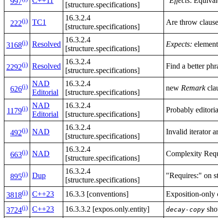
C++11
"
Effects
: Equival
997
[structure.specifications]
16.3.2.4
(i)
TC1
Are throw clauses
222
[structure.specifications]
16.3.2.4
(i)
Resolved
Expects:
element 
3168
[structure.specifications]
16.3.2.4
(i)
Resolved
Find a better phr
2292
[structure.specifications]
NAD
16.3.2.4
(i)
new
Remark
cla
626
Editorial
[structure.specifications]
NAD
16.3.2.4
(i)
Probably editorial
1179
Editorial
[structure.specifications]
16.3.2.4
(i)
NAD
Invalid iterator 
492
[structure.specifications]
16.3.2.4
(i)
NAD
Complexity Req
663
[structure.specifications]
16.3.2.4
(i)
Dup
"Requires:" on std
895
[structure.specifications]
(i)
C++23
16.3.3 [conventions]
Exposition-only c
3818
(i)
C++23
16.3.3.2 [expos.only.entity]
shou
decay-copy
3724