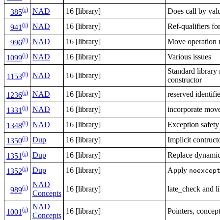
(i)
NAD
16 [library]
Does call by val
385
(i)
NAD
16 [library]
Ref-qualifiers fo
941
(i)
NAD
16 [library]
Move operation n
996
(i)
NAD
16 [library]
Various issues
1099
Standard library n
(i)
NAD
16 [library]
1153
constructor
(i)
NAD
16 [library]
reserved identifi
1236
(i)
NAD
16 [library]
incorporate move
1331
(i)
NAD
16 [library]
Exception safety
1348
(i)
Dup
16 [library]
Implicit contruc
1350
(i)
Dup
16 [library]
Replace dynamic 
1351
(i)
Dup
16 [library]
Apply
noexcep
1352
NAD
(i)
16 [library]
late_check and l
989
Concepts
NAD
(i)
16 [library]
Pointers, concep
1001
Concepts