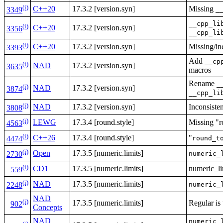
(i)
C++20
17.3.2 [version.syn]
Missing
_
3349
__cpp_li
(i)
C++20
17.3.2 [version.syn]
3356
__cpp_li
(i)
C++20
17.3.2 [version.syn]
Missing/inc
3393
Add
__cp
(i)
NAD
17.3.2 [version.syn]
3635
macros
Rename
_
(i)
NAD
17.3.2 [version.syn]
3874
__cpp_li
(i)
NAD
17.3.2 [version.syn]
Inconsisten
3808
(i)
LEWG
17.3.4 [round.style]
Missing "r
4563
(i)
C++26
17.3.4 [round.style]
"
round_t
4474
(i)
Open
17.3.5 [numeric.limits]
numeric_
2730
(i)
CD1
17.3.5 [numeric.limits]
numeric_li
559
(i)
NAD
17.3.5 [numeric.limits]
numeric_
2248
NAD
(i)
17.3.5 [numeric.limits]
Regular is
902
Concepts
NAD
numeric_