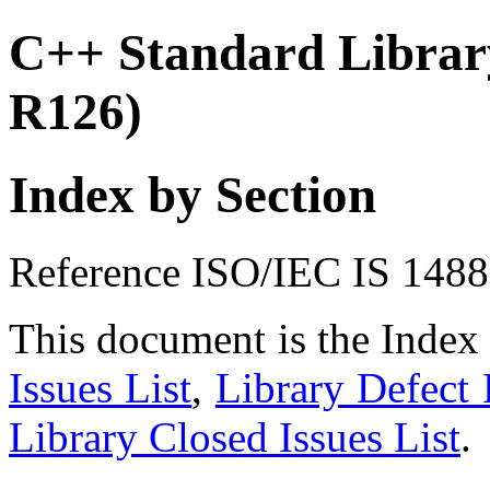
C++ Standard Library
R126)
Index by Section
Reference ISO/IEC IS 148
This document is the Index
Issues List
,
Library Defect 
Library Closed Issues List
.