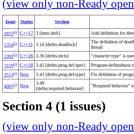
(view only non-Ready open 
Issue
Status
Section
(i)
C++17
3 [intro.defs]
Add definition for direc
2872
The definition of dead
(i)
C++11
3.16 [defns.deadlock]
1354
thread
(i)
C++26
3.36 [defns.ntcts]
"character type" is use
2392
(i)
C++20
3.42 [defns.prog.def.spec]
Program-definedness o
3119
(i)
New
3.43 [defns.prog.def.type]
Fix definition of prog
3513
3.49
(i)
New
"Required behavior" t
4005
[defns.required.behavior]
Section 4 (1 issues)
(view only non-Ready open 