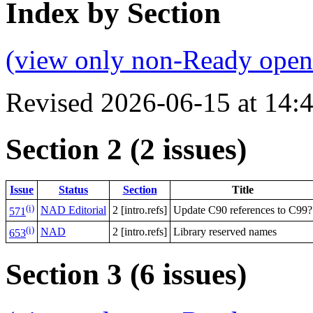
Index by Section
(view only non-Ready open 
Revised 2026-06-15 at 14
Section 2 (2 issues)
Issue
Status
Section
Title
(i)
NAD Editorial
2 [intro.refs]
Update C90 references to C99?
571
(i)
NAD
2 [intro.refs]
Library reserved names
653
Section 3 (6 issues)