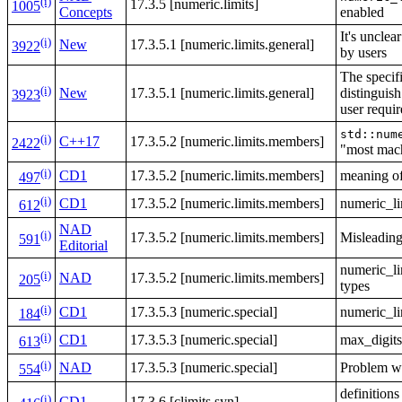
(i)
17.3.5 [numeric.limits]
1005
Concepts
enabled
It's uncle
(i)
New
17.3.5.1 [numeric.limits.general]
3922
by users
The specif
(i)
New
17.3.5.1 [numeric.limits.general]
distinguis
3923
user requi
std::num
(i)
C++17
17.3.5.2 [numeric.limits.members]
2422
"most mach
(i)
CD1
17.3.5.2 [numeric.limits.members]
meaning of 
497
(i)
CD1
17.3.5.2 [numeric.limits.members]
numeric_li
612
NAD
(i)
17.3.5.2 [numeric.limits.members]
Misleading
591
Editorial
numeric_li
(i)
NAD
17.3.5.2 [numeric.limits.members]
205
types
(i)
CD1
17.3.5.3 [numeric.special]
numeric_l
184
(i)
CD1
17.3.5.3 [numeric.special]
max_digits
613
(i)
NAD
17.3.5.3 [numeric.special]
Problem w
554
definiti
(i)
CD1
17.3.6 [climits.syn]