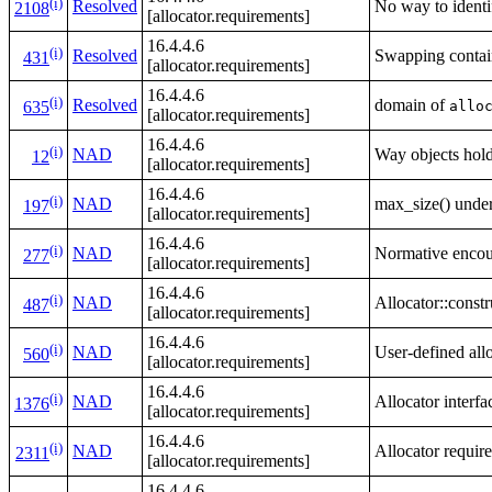
(i)
Resolved
No way to identi
2108
[allocator.requirements]
16.4.4.6
(i)
Resolved
Swapping contain
431
[allocator.requirements]
16.4.4.6
(i)
Resolved
domain of
allo
635
[allocator.requirements]
16.4.4.6
(i)
NAD
Way objects hold
12
[allocator.requirements]
16.4.4.6
(i)
NAD
max_size() under
197
[allocator.requirements]
16.4.4.6
(i)
NAD
Normative encour
277
[allocator.requirements]
16.4.4.6
(i)
NAD
Allocator::constru
487
[allocator.requirements]
16.4.4.6
(i)
NAD
User-defined allo
560
[allocator.requirements]
16.4.4.6
(i)
NAD
Allocator interf
1376
[allocator.requirements]
16.4.4.6
(i)
NAD
Allocator requir
2311
[allocator.requirements]
16.4.4.6