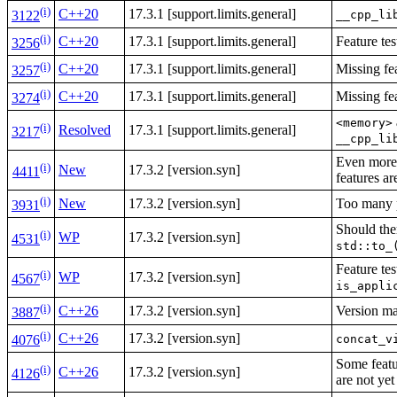
(i)
C++20
17.3.1 [support.limits.general]
__cpp_li
3122
(i)
C++20
17.3.1 [support.limits.general]
Feature te
3256
(i)
C++20
17.3.1 [support.limits.general]
Missing fe
3257
(i)
C++20
17.3.1 [support.limits.general]
Missing fe
3274
<memory>
(i)
Resolved
17.3.1 [support.limits.general]
3217
__cpp_li
Even more 
(i)
New
17.3.2 [version.syn]
4411
features a
(i)
New
17.3.2 [version.syn]
Too many
3931
Should the
(i)
WP
17.3.2 [version.syn]
4531
std::to_
Feature te
(i)
WP
17.3.2 [version.syn]
4567
is_appli
(i)
C++26
17.3.2 [version.syn]
Version ma
3887
(i)
C++26
17.3.2 [version.syn]
concat_v
4076
Some featur
(i)
C++26
17.3.2 [version.syn]
4126
are not ye