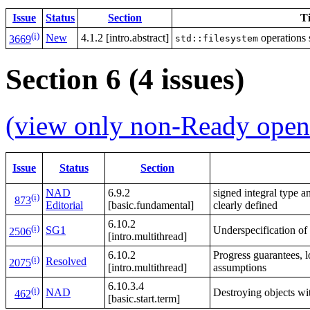
Issue
Status
Section
Ti
(i)
New
4.1.2 [intro.abstract]
operations 
std::filesystem
3669
Section 6 (4 issues)
(view only non-Ready open 
Issue
Status
Section
NAD
6.9.2
signed integral type a
(i)
873
Editorial
[basic.fundamental]
clearly defined
6.10.2
(i)
SG1
Underspecification of
2506
[intro.multithread]
6.10.2
Progress guarantees, l
(i)
Resolved
2075
[intro.multithread]
assumptions
6.10.3.4
(i)
NAD
Destroying objects wit
462
[basic.start.term]