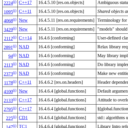
(i)
C++17
16.4.5.10 [res.on.objects]
Ambiguous status
2224
(i)
C++11
16.4.5.10 [res.on.objects]
Shared objects a
1095
(i)
New
16.4.5.11 [res.on.requirements]
Terminology for 
4068
(i)
New
16.4.5.11 [res.on.requirements]
"models" should 
3429
(i)
C++14
16.4.6 [conforming]
User-defined cla
2112
(i)
NAD
16.4.6 [conforming]
Relax library re
2891
(i)
NAD
16.4.6 [conforming]
May library impl
94
(i)
NAD
16.4.6 [conforming]
Do library imple
2113
(i)
NAD
16.4.6 [conforming]
Make new entiti
2373
(i)
C++11
16.4.6.2 [res.on.headers]
Header dependen
1178
(i)
New
16.4.6.4 [global.functions]
Default argument
4100
(i)
C++17
16.4.6.4 [global.functions]
Attitude to over
2133
(i)
C++17
16.4.6.4 [global.functions]
§[global.functio
2795
(i)
CD1
16.4.6.4 [global.functions]
std:: algorithms 
225
(i)
TC1
16.4.6.4 [global.functions]
Library Intro refe
147