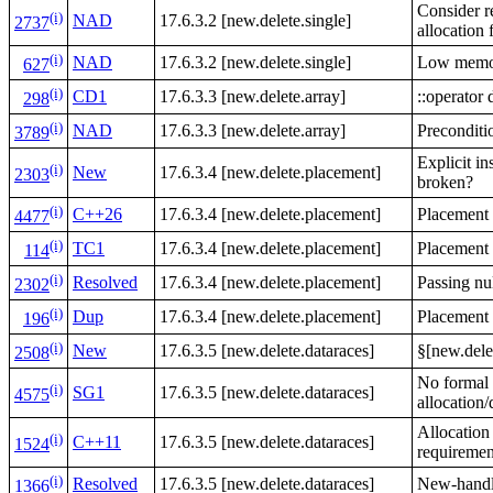
Consider re
(i)
NAD
17.6.3.2 [new.delete.single]
2737
allocation 
(i)
NAD
17.6.3.2 [new.delete.single]
Low memor
627
(i)
CD1
17.6.3.3 [new.delete.array]
::operator 
298
(i)
NAD
17.6.3.3 [new.delete.array]
Preconditi
3789
Explicit in
(i)
New
17.6.3.4 [new.delete.placement]
2303
broken?
(i)
C++26
17.6.3.4 [new.delete.placement]
Placement
4477
(i)
TC1
17.6.3.4 [new.delete.placement]
Placement 
114
(i)
Resolved
17.6.3.4 [new.delete.placement]
Passing nu
2302
(i)
Dup
17.6.3.4 [new.delete.placement]
Placement
196
(i)
New
17.6.3.5 [new.delete.dataraces]
§[new.dele
2508
No formal 
(i)
SG1
17.6.3.5 [new.delete.dataraces]
4575
allocation/
Allocation
(i)
C++11
17.6.3.5 [new.delete.dataraces]
1524
requiremen
(i)
Resolved
17.6.3.5 [new.delete.dataraces]
New-handle
1366