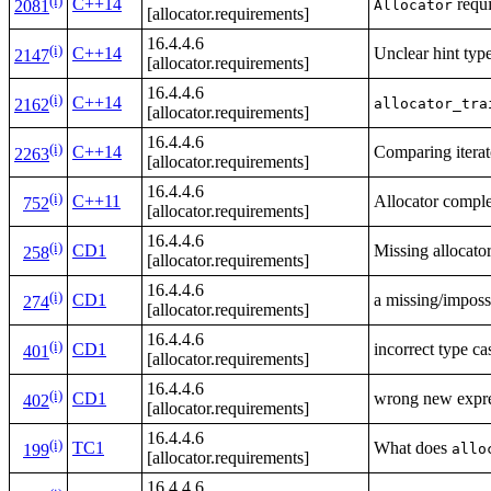
(i)
C++14
requi
Allocator
2081
[allocator.requirements]
16.4.4.6
(i)
C++14
Unclear hint typ
2147
[allocator.requirements]
16.4.4.6
(i)
C++14
allocator_tra
2162
[allocator.requirements]
16.4.4.6
(i)
C++14
Comparing iterato
2263
[allocator.requirements]
16.4.4.6
(i)
C++11
Allocator comple
752
[allocator.requirements]
16.4.4.6
(i)
CD1
Missing allocato
258
[allocator.requirements]
16.4.4.6
(i)
CD1
a missing/imposs
274
[allocator.requirements]
16.4.4.6
(i)
CD1
incorrect type cas
401
[allocator.requirements]
16.4.4.6
(i)
CD1
wrong new expres
402
[allocator.requirements]
16.4.4.6
(i)
TC1
What does
allo
199
[allocator.requirements]
16.4.4.6