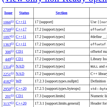
Issue
Status
Section
(i)
C++11
17 [support]
Use
[[nor
1066
(i)
C++17
17.2 [support.types]
offsetof
2709
(i)
C++11
17.2 [support.types]
#define
1097
(i)
C++11
17.2 [support.types]
offsetof
1363
(i)
CD1
17.2 [support.types]
offsetof 
306
(i)
CD1
17.2 [support.types]
Library Is
449
(i)
NAD
17.2 [support.types]
and
NULL
1314
(i)
NAD
17.2 [support.types]
C++ librar
2251
(i)
WP
17.2.3 [support.types.nullptr]
Definition
4182
(i)
C++20
17.2.5 [support.types.byteops]
std::byt
2950
(i)
CD1
17.3 [support.limits]
Numeric li
201
(i)
C++20
17.3.1 [support.limits.general]
Header fo
3137