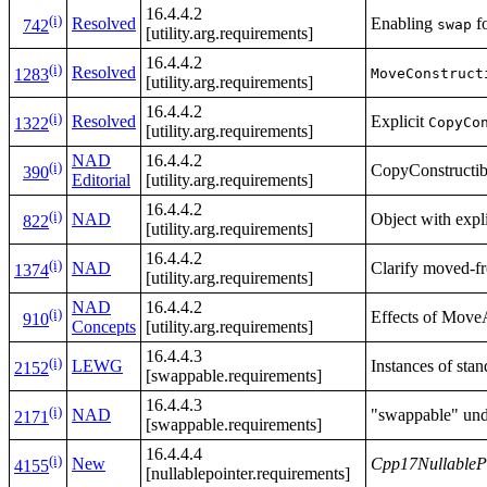
16.4.4.2
(i)
Resolved
Enabling
fo
swap
742
[utility.arg.requirements]
16.4.4.2
(i)
Resolved
MoveConstruct
1283
[utility.arg.requirements]
16.4.4.2
(i)
Resolved
Explicit
CopyCo
1322
[utility.arg.requirements]
NAD
16.4.4.2
(i)
CopyConstructibl
390
Editorial
[utility.arg.requirements]
16.4.4.2
(i)
NAD
Object with expl
822
[utility.arg.requirements]
16.4.4.2
(i)
NAD
Clarify moved-fr
1374
[utility.arg.requirements]
NAD
16.4.4.2
(i)
Effects of Move
910
Concepts
[utility.arg.requirements]
16.4.4.3
(i)
LEWG
Instances of sta
2152
[swappable.requirements]
16.4.4.3
(i)
NAD
"swappable" unde
2171
[swappable.requirements]
16.4.4.4
(i)
New
Cpp17NullableP
4155
[nullablepointer.requirements]