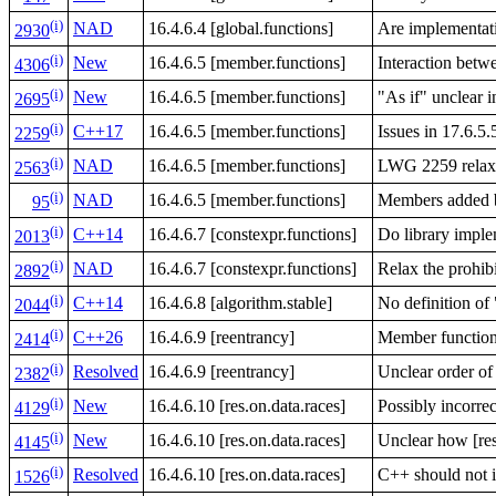
(i)
NAD
16.4.6.4 [global.functions]
Are implementati
2930
(i)
New
16.4.6.5 [member.functions]
Interaction be
4306
(i)
New
16.4.6.5 [member.functions]
"As if" unclear 
2695
(i)
C++17
16.4.6.5 [member.functions]
Issues in 17.6.5.
2259
(i)
NAD
16.4.6.5 [member.functions]
LWG 2259 relaxes
2563
(i)
NAD
16.4.6.5 [member.functions]
Members added b
95
(i)
C++14
16.4.6.7 [constexpr.functions]
Do library imple
2013
(i)
NAD
16.4.6.7 [constexpr.functions]
Relax the prohibi
2892
(i)
C++14
16.4.6.8 [algorithm.stable]
No definition of
2044
(i)
C++26
16.4.6.9 [reentrancy]
Member function
2414
(i)
Resolved
16.4.6.9 [reentrancy]
Unclear order of
2382
(i)
New
16.4.6.10 [res.on.data.races]
Possibly incorre
4129
(i)
New
16.4.6.10 [res.on.data.races]
Unclear how [res
4145
(i)
Resolved
16.4.6.10 [res.on.data.races]
C++ should not i
1526