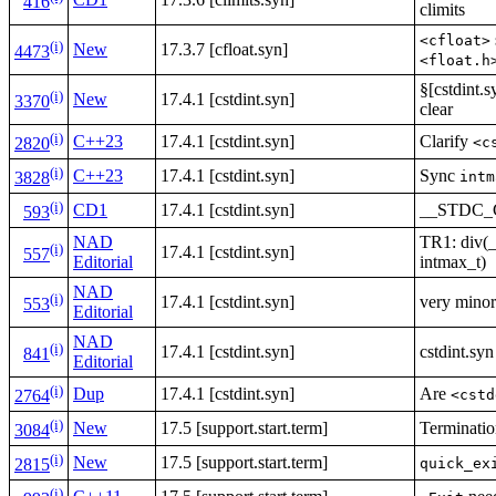
416
climits
<cfloat>
(i)
New
17.3.7 [cfloat.syn]
4473
<float.h
§[cstdint.s
(i)
New
17.4.1 [cstdint.syn]
3370
clear
(i)
C++23
17.4.1 [cstdint.syn]
Clarify
<c
2820
(i)
C++23
17.4.1 [cstdint.syn]
Sync
intm
3828
(i)
CD1
17.4.1 [cstdint.syn]
__STDC
593
NAD
TR1: div(_
(i)
17.4.1 [cstdint.syn]
557
Editorial
intmax_t)
NAD
(i)
17.4.1 [cstdint.syn]
very minor
553
Editorial
NAD
(i)
17.4.1 [cstdint.syn]
cstdint.sy
841
Editorial
(i)
Dup
17.4.1 [cstdint.syn]
Are
<cstd
2764
(i)
New
17.5 [support.start.term]
Terminatio
3084
(i)
New
17.5 [support.start.term]
quick_ex
2815
(i)