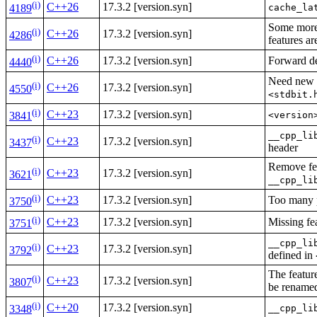
(i)
C++26
17.3.2 [version.syn]
cache_la
4189
Some more 
(i)
C++26
17.3.2 [version.syn]
4286
features a
(i)
C++26
17.3.2 [version.syn]
Forward dec
4440
Need new f
(i)
C++26
17.3.2 [version.syn]
4550
<stdbit.
(i)
C++23
17.3.2 [version.syn]
<version
3841
__cpp_li
(i)
C++23
17.3.2 [version.syn]
3437
header
Remove fea
(i)
C++23
17.3.2 [version.syn]
3621
__cpp_li
(i)
C++23
17.3.2 [version.syn]
Too many 
3750
(i)
C++23
17.3.2 [version.syn]
Missing fe
3751
__cpp_li
(i)
C++23
17.3.2 [version.syn]
3792
defined in
The featur
(i)
C++23
17.3.2 [version.syn]
3807
be rename
(i)
C++20
17.3.2 [version.syn]
__cpp_li
3348