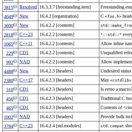
(i)
Resolved
16.3.3.7 [freestanding.item]
Freestanding enu
3815
(i)
New
16.4.2 [organization]
C
heade
<
foo
.h>
4049
(i)
New
16.4.2.2 [contents]
std::make_fro
3690
(i)
C++23
16.4.2.2 [contents]
every
"::std::"
2818
(i)
C++11
16.4.2.2 [contents]
Allow inline na
1065
(i)
CD1
16.4.2.2 [contents]
Unqualified refer
229
(i)
NAD
16.4.2.2 [contents]
Allow implementa
992
(i)
New
16.4.2.3 [headers]
Undesired status
4488
(i)
C++17
16.4.2.3 [headers]
May
<cstdlib>
2380
(i)
CD1
16.4.2.3 [headers]
Is errno a macro
310
(i)
CD1
16.4.2.3 [headers]
Traditional C hea
456
(i)
CD1
16.4.2.3 [headers]
Contents of <ci
465
(i)
NAD
16.4.2.3 [headers]
Provide bulk inc
1002
(i)
C++23
16.4.2.4 [std.modules]
sho
std.compat
3784