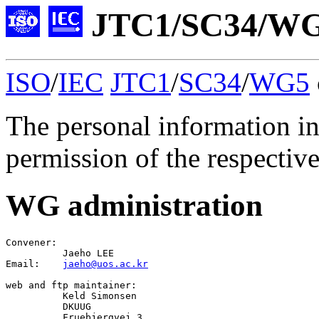
JTC1/SC34/WG5
ISO
/
IEC
JTC1
/
SC34
/
WG5
The personal information in
permission of the respective
WG administration
Convener
:

Jaeho LEE
Email:    
jaeho@uos.ac.kr
web
 and 
ftp
 maintainer:

Keld Simonsen
          DKUUG

          Fruebjergvej 3
