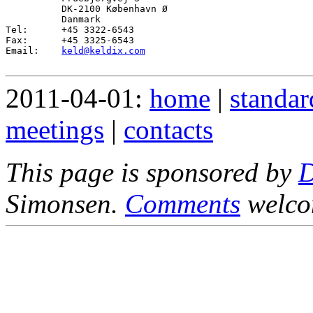
          DK-2100 København Ø

          Danmark

Tel:      +45 3322-6543

Fax:      +45 3325-6543

Email:    
keld@keldix.com
2011-04-01:
home
|
standar
meetings
|
contacts
This page is sponsored by
Simonsen.
Comments
welco