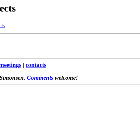
ects
cts
meetings
|
contacts
 Simonsen.
Comments
welcome!