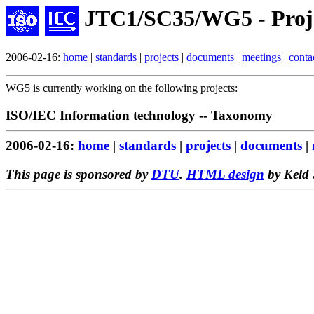
JTC1/SC35/WG5 - Proj
2006-02-16:
home
|
standards
|
projects
|
documents
|
meetings
|
conta
WG5 is currently working on the following projects:
ISO/IEC Information technology -- Taxonomy
2006-02-16:
home
|
standards
|
projects
|
documents
|
This page is sponsored by
DTU
.
HTML design
by Keld