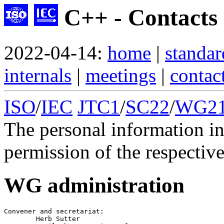
C++ - Contacts
2022-04-14:
home
|
standar
internals
|
meetings
|
contac
ISO
/
IEC
JTC1
/
SC22
/
WG2
The personal information in
permission of the respective
WG administration
Convener
 and 
secretariat
:

        Herb Sutter
