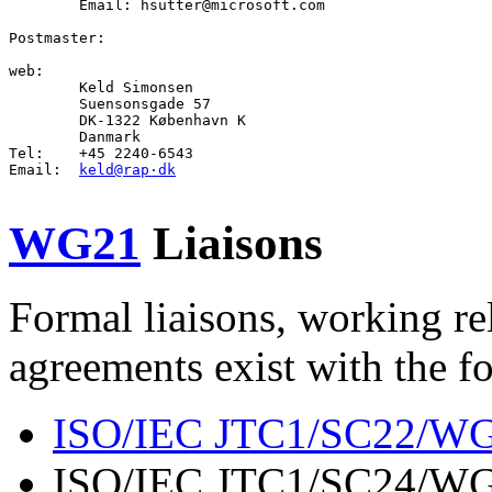
        Email: hsutter@microsoft.com

Postmaster
:

web
:

Keld Simonsen
        Suensonsgade 57

        DK-1322 København K

        Danmark

Tel:    +45 2240-6543

Email:  
keld@rap·dk
WG21
Liaisons
Formal liaisons, working re
agreements exist with the f
ISO/IEC JTC1/SC22/W
ISO/IEC JTC1/SC24/WG6 