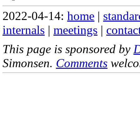
2022-04-14:
home
|
standar
internals
|
meetings
|
contac
This page is sponsored by
Simonsen.
Comments
welco