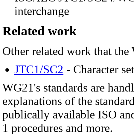
interchange
Related work
Other related work that the
JTC1/SC2
- Character se
WG21's standards are hand
explanations of the standard
publically available ISO an
1 procedures and more.