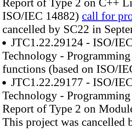
Report of Type 2 on C++ Li
ISO/IEC 14882)
call for pr
cancelled by SC22 in Sept
JTC1.22.29124 - ISO/IEC
Technology - Programming 
functions (based on ISO/I
JTC1.22.29177 - ISO/IEC
Technology - Programming 
Report of Type 2 on Modul
This project was cancelled