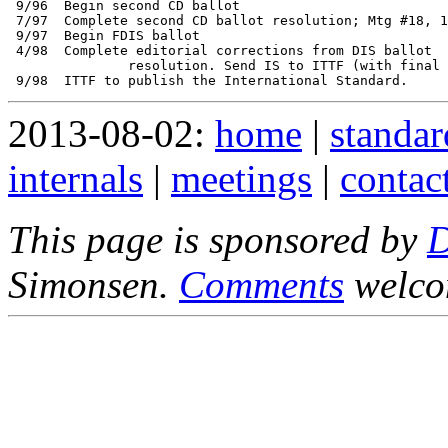
 9/96  Begin second CD ballot

 7/97  Complete second CD ballot resolution; Mtg #18, 1
 9/97  Begin FDIS ballot 

 4/98  Complete editorial corrections from DIS ballot 

               resolution. Send IS to ITTF (with final 
2013-08-02:
home
|
standar
internals
|
meetings
|
contac
This page is sponsored by
Simonsen.
Comments
welco