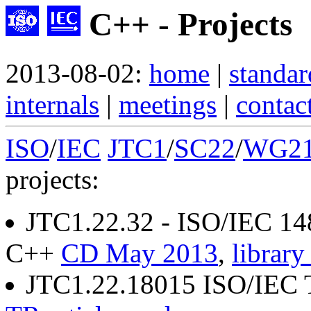
C++ - Projects
2013-08-02:
home
|
standar
internals
|
meetings
|
contac
ISO
/
IEC
JTC1
/
SC22
/
WG2
projects:
JTC1.22.32 - ISO/IEC 14
C++
CD May 2013
,
library
JTC1.22.18015 ISO/IEC 