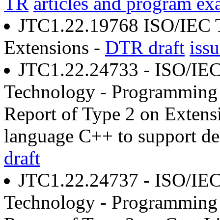
TR
articles and program ex
JTC1.22.19768 ISO/IEC 
Extensions -
DTR draft
issu
JTC1.22.24733 - ISO/IEC
Technology - Programming 
Report of Type 2 on Extens
language C++ to support dec
draft
JTC1.22.24737 - ISO/IEC
Technology - Programming 