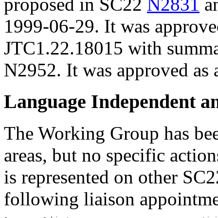
proposed in SC22
N2831
an
1999-06-29. It was approve
JTC1.22.18015 with summar
N2952. It was approved as 
Language Independent a
The Working Group has been
areas, but no specific acti
is represented on other SC2
following liaison appointme