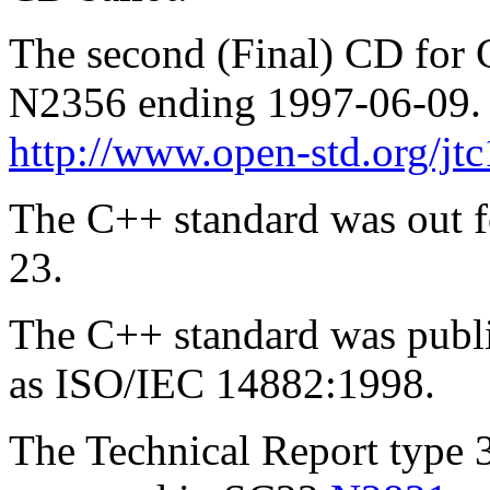
The second (Final) CD for 
N2356 ending 1997-06-09. T
http://www.open-std.org/jt
The C++ standard was out f
23.
The C++ standard was publ
as ISO/IEC 14882:1998.
The Technical Report type