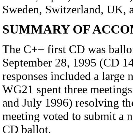
Sweden, Switzerland, UK, 
SUMMARY OF ACCO
The C++ first CD was ball
September 28, 1995 (CD 14
responses included a large
WG21 spent three meeting
and July 1996) resolving th
meeting voted to submit a n
CD ballot.