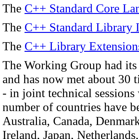
The
C++ Standard Core Lan
The
C++ Standard Library I
The
C++ Library Extensions
The Working Group had its 
and has now met about 30 ti
- in joint technical sessio
number of countries have be
Australia, Canada, Denmark
Ireland, Japan, Netherland