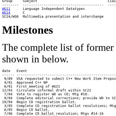
Group     Subject                                  Liai
WG11
WG14
      C                                   

Milestones
The complete list of former 
shown in below.
date   Event

------ ------------------------------------------------
 9/89  USA requested to submit C++ New Work Item Propos
 4/91  Approved C++ NP

 6/91  First meeting of WG21

12/93  Circulate informal draft within SC22

 7/94  Vote to register WD as CD; Mtg #10.

 9/94  Complete editorial corrections; provide WD to SC
10/94  Begin CD registration ballot. 

 3/95  Complete CD registration ballot resolutions; Mtg
 6/95  Begin CD ballot.

 7/96  Complete CD ballot resolution; Mtgs #14-16
