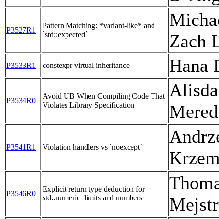
Michae
Pattern Matching: *variant-like* and
P3527R1
`std::expected`
Zach 
Hana 
P3533R1
constexpr virtual inheritance
Alisda
Avoid UB When Compiling Code That
P3534R0
Violates Library Specification
Mered
Andrz
P3541R1
Violation handlers vs `noexcept`
Krzem
Thom
Explicit return type deduction for
P3546R0
std::numeric_limits and numbers
Mejstr