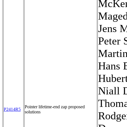
McKen
Maged
Jens M
Peter 
Martin
Hans 
Hubert
Niall 
Thom
Pointer lifetime-end zap proposed
P2414R5
solutions
Rodger