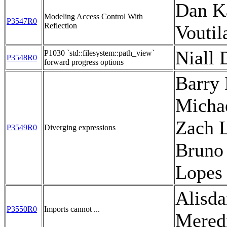
Dan Ka
Modeling Access Control With
P3547R0
Reflection
Voutil
Niall 
P1030 `std::filesystem::path_view`
P3548R0
forward progress options
Barry 
Michae
Zach L
P3549R0
Diverging expressions
Bruno
Lopes
Alisda
P3550R0
Imports cannot ...
Mered