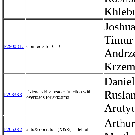
Khleb
Joshua
Timur
P2900R13
Contracts for C++
Andrz
Krzem
Daniel
Rusla
Extend <bit> header function with
P2933R3
overloads for std::simd
Aruty
Arthu
P2952R2
auto& operator=(X&&) = default