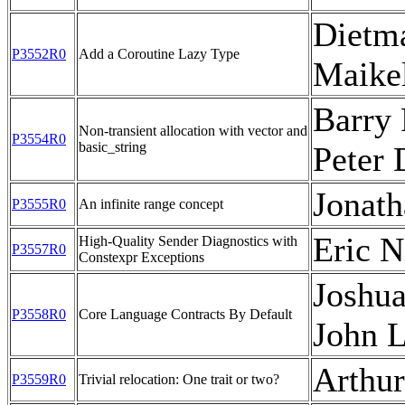
Dietm
P3552R0
Add a Coroutine Lazy Type
Maike
Barry 
Non-transient allocation with vector and
P3554R0
basic_string
Peter
Jonath
P3555R0
An infinite range concept
Eric N
High-Quality Sender Diagnostics with
P3557R0
Constexpr Exceptions
Joshua
P3558R0
Core Language Contracts By Default
John 
Arthu
P3559R0
Trivial relocation: One trait or two?