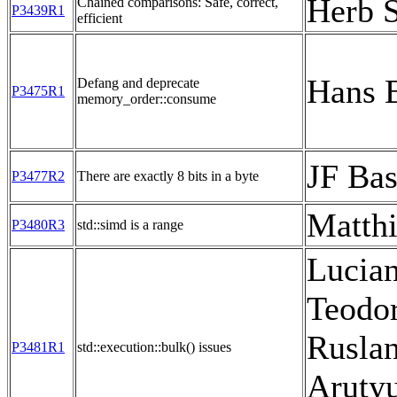
Herb S
Chained comparisons: Safe, correct,
P3439R1
efficient
Hans 
Defang and deprecate
P3475R1
memory_order::consume
JF Bas
P3477R2
There are exactly 8 bits in a byte
Matthi
P3480R3
std::simd is a range
Lucia
Teodor
Rusla
P3481R1
std::execution::bulk() issues
Aruty