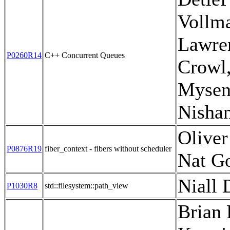
Vollm
Lawre
P0260R14
C++ Concurrent Queues
Crowl,
Mysen
Nisha
Oliver
P0876R19
fiber_context - fibers without scheduler
Nat G
Niall 
P1030R8
std::filesystem::path_view
Brian 