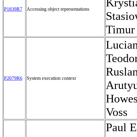
Krysti
P1839R7
Accessing object representations
Stasio
Timur
Lucia
Teodor
Rusla
P2079R6
System execution context
Aruty
Howes
Voss
Paul E