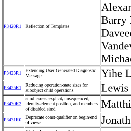
Alexan
Barry 
P3420R1
Reflection of Templates
Davee
Vande
Micha
Yihe L
Extending User-Generated Diagnostic
P3423R1
Messages
Lewis
Reducing operation-state sizes for
P3425R1
subobject child operations
simd issues: explicit, unsequenced,
Matthi
P3430R2
identity-element position, and members
of disabled simd
Jonath
Deprecate const-qualifier on begin/end
P3431R0
of views