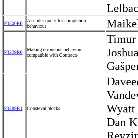
Lelba
Maike
A sender query for completion
P3206R0
behaviour
Timur
Joshua
Making erroneous behaviour
P3229R0
compatible with Contracts
Gašpe
Davee
Vande
Wyatt 
P3289R1
Consteval blocks
Dan Ka
Revzi