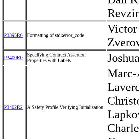
Revzi
Victor
P3395R0
Formatting of std::error_code
Zvero
Joshu
Specifying Contract Assertion
P3400R0
Properties with Labels
Marc-
Laverd
Christ
P3402R2
A Safety Profile Verifying Initialization
Lapko
Charle