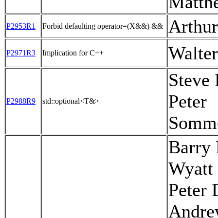
Matth
Arthu
P2953R1
Forbid defaulting operator=(X&&) &&
Walte
P2971R3
Implication for C++
Steve
Peter
P2988R9
std::optional<T&>
Somme
Barry 
Wyatt 
Peter 
Andre