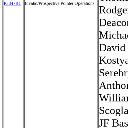
P3347R1
Invalid/Prospective Pointer Operations
Rodger
Deaco
Micha
David 
Kosty
Serebr
Antho
Willi
Scogla
JF Bas