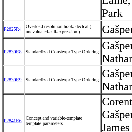
Laine,
Park
Gašpe
Overload resolution hook: declcall(
P2825R4
unevaluated-call-expression )
Gašpe
P2830R8
Standardized Constexpr Type Ordering
Natha
Gašpe
P2830R9
Standardized Constexpr Type Ordering
Natha
Corent
Gašpe
Concept and variable-template
P2841R6
template-parameters
James 