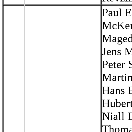
Paul E
McKen
Maged
Jens M
Peter 
Martin
Hans 
Hubert
Niall 
Thom