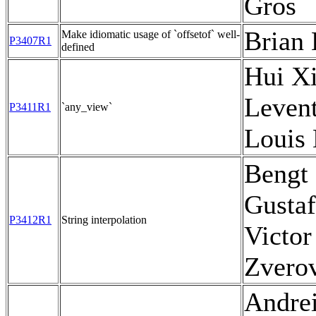
Gros
Brian 
Make idiomatic usage of `offsetof` well-
P3407R1
defined
Hui Xi
Levent
P3411R1
`any_view`
Louis
Bengt
Gustaf
P3412R1
String interpolation
Victor
Zvero
Andre