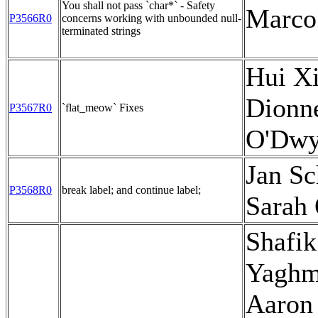
You shall not pass `char*` - Safety
Marco
P3566R0
concerns working with unbounded null-
terminated strings
Hui Xi
Dionne
P3567R0
`flat_meow` Fixes
O'Dwy
Jan Sc
P3568R0
break label; and continue label;
Sarah
Shafik
Yaghm
Aaron