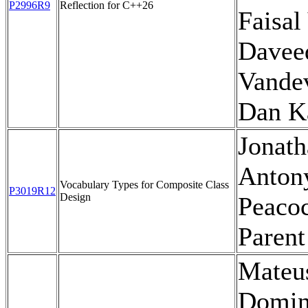
P2996R9
Reflection for C++26
Faisal 
Davee
Vande
Dan K
Jonath
Anton
Vocabulary Types for Composite Class
P3019R12
Design
Peacoc
Parent
Mateu
Domin