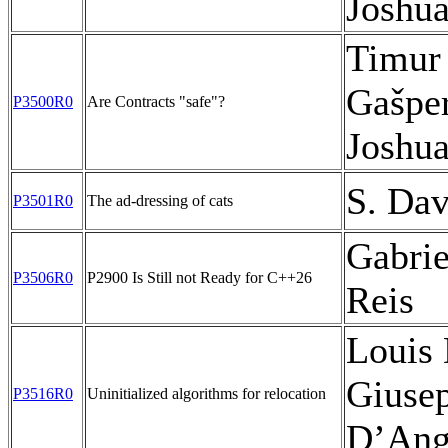
Joshu
Timur
Gašpe
P3500R0
Are Contracts "safe"?
Joshu
S. Dav
P3501R0
The ad-dressing of cats
Gabrie
P3506R0
P2900 Is Still not Ready for C++26
Reis
Louis 
Giuse
P3516R0
Uninitialized algorithms for relocation
D’Ang