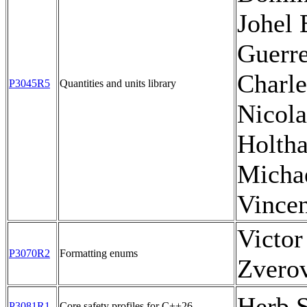
Johel 
Guerre
Charle
P3045R5
Quantities and units library
Nicola
Holtha
Michae
Vince
Victor
P3070R2
Formatting enums
Zvero
Herb S
P3081R1
Core safety profiles for C++26