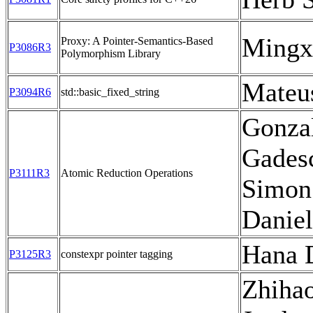
Mingx
Proxy: A Pointer-Semantics-Based
P3086R3
Polymorphism Library
Mateu
P3094R6
std::basic_fixed_string
Gonzal
Gadesc
P3111R3
Atomic Reduction Operations
Simon
Daniel
Hana 
P3125R3
constexpr pointer tagging
Zhiha