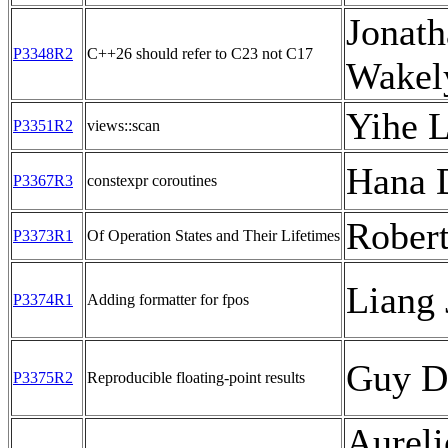
Jonath
P3348R2
C++26 should refer to C23 not C17
Wakel
Yihe L
P3351R2
views::scan
Hana 
P3367R3
constexpr coroutines
Rober
P3373R1
Of Operation States and Their Lifetimes
Liang 
P3374R1
Adding formatter for fpos
Guy D
P3375R2
Reproducible floating-point results
Aureli