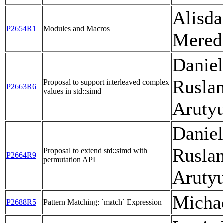
Alisda
P2654R1
Modules and Macros
Mered
Daniel
Rusla
Proposal to support interleaved complex
P2663R6
values in std::simd
Aruty
Daniel
Rusla
Proposal to extend std::simd with
P2664R9
permutation API
Aruty
Micha
P2688R5
Pattern Matching: `match` Expression