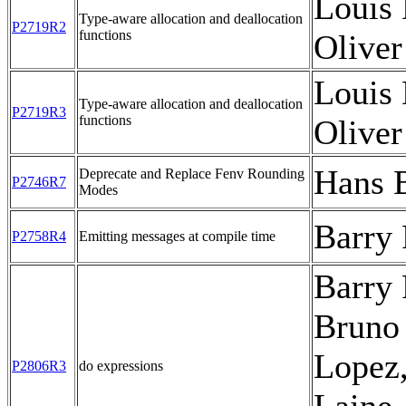
Louis 
Type-aware allocation and deallocation
P2719R2
functions
Oliver
Louis 
Type-aware allocation and deallocation
P2719R3
functions
Oliver
Hans 
Deprecate and Replace Fenv Rounding
P2746R7
Modes
Barry
P2758R4
Emitting messages at compile time
Barry 
Bruno
Lopez
P2806R3
do expressions