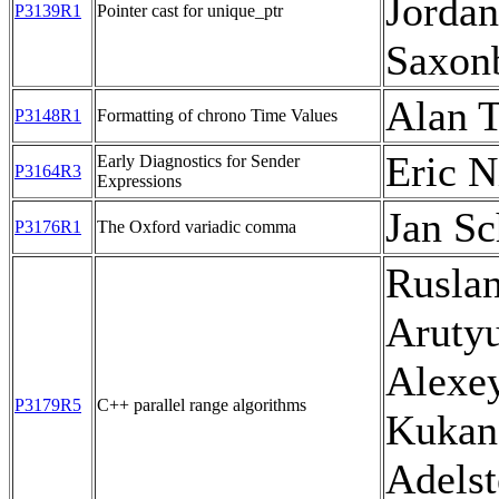
Jordan
P3139R1
Pointer cast for unique_ptr
Saxon
Alan T
P3148R1
Formatting of chrono Time Values
Eric N
Early Diagnostics for Sender
P3164R3
Expressions
Jan Sc
P3176R1
The Oxford variadic comma
Rusla
Aruty
Alexe
P3179R5
C++ parallel range algorithms
Kukan
Adelst