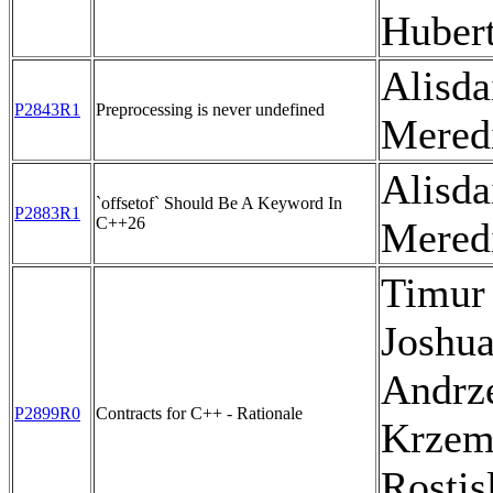
Huber
Alisda
P2843R1
Preprocessing is never undefined
Mered
Alisda
`offsetof` Should Be A Keyword In
P2883R1
C++26
Mered
Timur
Joshua
Andrz
P2899R0
Contracts for C++ - Rationale
Krzem
Rostis