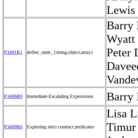
Lewis
Barry 
Wyatt 
Peter 
P3491R1
define_static_{string,object,array}
Davee
Vande
Barry
P3496R0
Immediate-Escalating Expressions
Lisa L
Timur
P3499R0
Exploring strict contract predicates