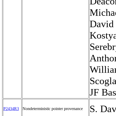
Deaco
Micha
David 
Kosty
Serebr
Antho
Willi
Scogla
JF Bas
S. Dav
P2434R3
Nondeterministic pointer provenance