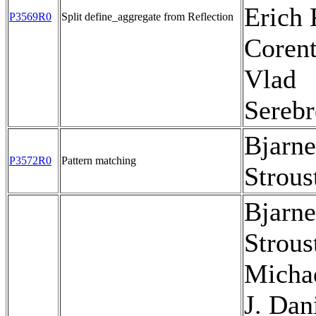
Erich 
P3569R0
Split define_aggregate from Reflection
Corent
Vlad
Sereb
Bjarne
P3572R0
Pattern matching
Strous
Bjarne
Strous
Micha
J. Dan