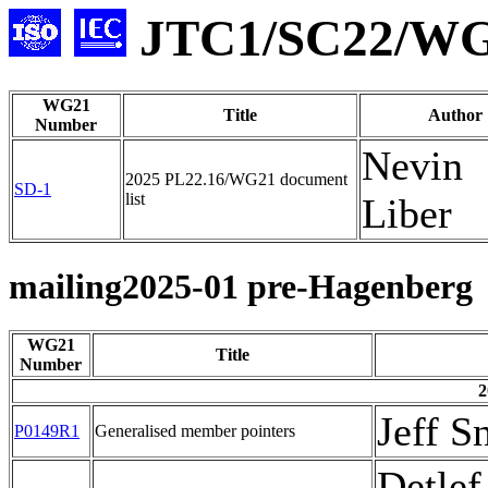
JTC1/SC22/WG2
WG21
Title
Author
Number
Nevin
2025 PL22.16/WG21 document
SD-1
list
Liber
mailing2025-01 pre-Hagenberg
WG21
Title
Number
2
Jeff S
P0149R1
Generalised member pointers
Detlef