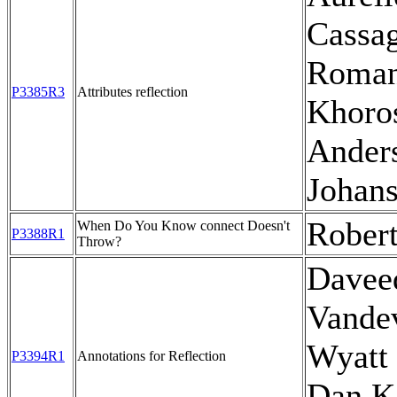
Cassag
Roma
P3385R3
Attributes reflection
Khoro
Ander
Johan
Rober
When Do You Know connect Doesn't
P3388R1
Throw?
Davee
Vande
Wyatt 
P3394R1
Annotations for Reflection
Dan Ka