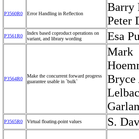
Barry 
P3560R0
Error Handling in Reflection
Peter
Esa Pu
Index based coproduct operations on
P3561R0
variant, and library wording
Mark
Hoem
Bryce 
Make the concurrent forward progress
P3564R0
guarantee usable in `bulk`
Lelba
Garla
S. Dav
P3565R0
Virtual floating-point values